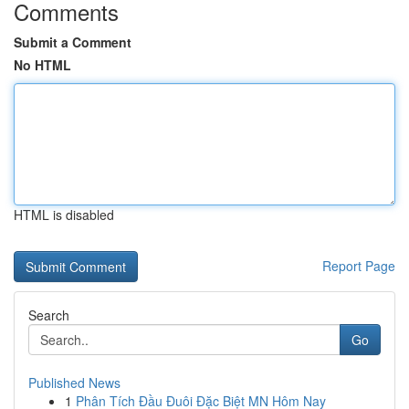
Comments
Submit a Comment
No HTML
HTML is disabled
Report Page
Search
Go
Published News
1
Phân Tích Đầu Đuôi Đặc Biệt MN Hôm Nay