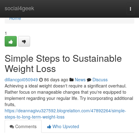
Home
social4geek
Togg
navi
Home
1
Simple Steps to Sustainable
Weight Loss
dillancgoi050949
86 days ago
News
Discuss
Achieving a ideal weight doesn't require a significant overhaul.
Rather focus on manageable changes that you're equipped to
implement regarding your regular life. Try incorporating additional
fruits,
https://deannagivu327592.blogrelation.com/47892264/simple-
steps-to-long-term-weight-loss
Comments
Who Upvoted