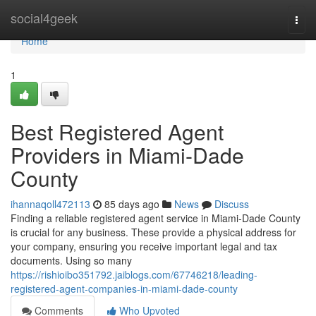
Home
social4geek
Togg
navi
Home
1
Best Registered Agent
Providers in Miami-Dade
County
ihannaqoll472113
85 days ago
News
Discuss
Finding a reliable registered agent service in Miami-Dade County
is crucial for any business. These provide a physical address for
your company, ensuring you receive important legal and tax
documents. Using so many
https://rishioibo351792.jaiblogs.com/67746218/leading-
registered-agent-companies-in-miami-dade-county
Comments
Who Upvoted