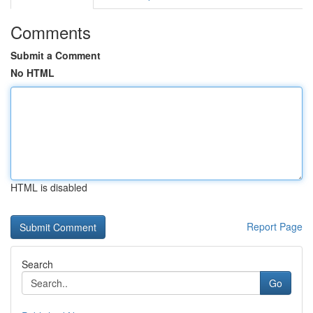
Comments
Submit a Comment
No HTML
HTML is disabled
Report Page
Search
Go