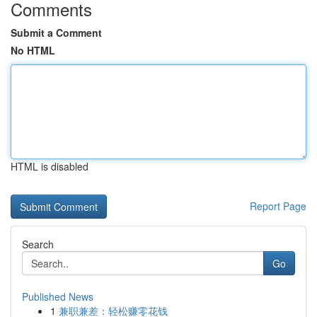
Comments
Submit a Comment
No HTML
HTML is disabled
Report Page
Search
Go
Published News
1
兼职兼差：轻松赚零花钱