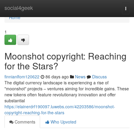
Home
social4geek
Togg
navi
Home
1
Moonshot copyright: Reaching
for the Stars?
finnianlfom120622
86 days ago
News
Discuss
The digital currency landscape is experiencing a rise of
"moonshot" projects – ventures aiming for incredible gains. These
new tokens often feature revolutionary innovation and offer
substantial
https://elainerdrf190097.luwebs.com/42203586/moonshot-
copyright-reaching-for-the-stars
Comments
Who Upvoted