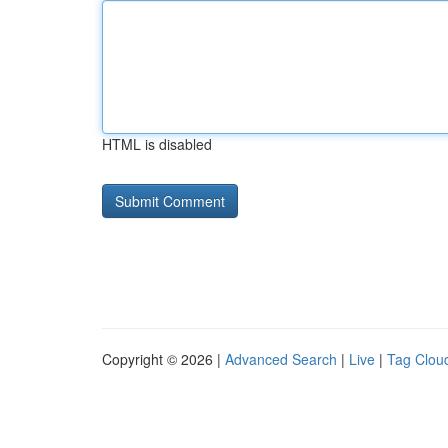
HTML is disabled
Copyright © 2026 |
Advanced Search
|
Live
|
Tag Clou