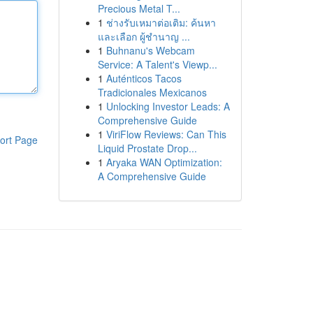
Precious Metal T...
1
ช่างรับเหมาต่อเติม: ค้นหา
และเลือก ผู้ชำนาญ ...
1
Buhnanu's Webcam
Service: A Talent's Viewp...
1
Auténticos Tacos
Tradicionales Mexicanos
1
Unlocking Investor Leads: A
Comprehensive Guide
1
ViriFlow Reviews: Can This
ort Page
Liquid Prostate Drop...
1
Aryaka WAN Optimization:
A Comprehensive Guide