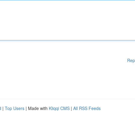
Rep
d
|
Top Users
| Made with
Kliqqi CMS
|
All RSS Feeds