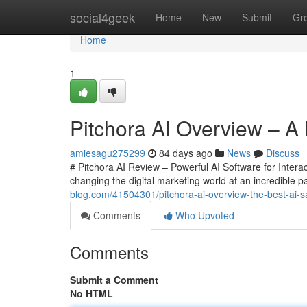
Home
social4geek
Home
New
Submit
Gr
Home
1
Pitchora AI Overview – A 
amiesagu275299
84 days ago
News
Discuss
# Pitchora AI Review – Powerful AI Software for Interac
changing the digital marketing world at an incredible
blog.com/41504301/pitchora-ai-overview-the-best-ai-sa
Comments
Who Upvoted
Comments
Submit a Comment
No HTML