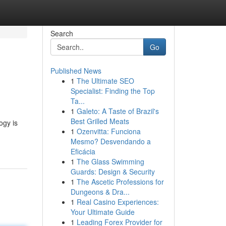
Search
Go
Published News
1
The Ultimate SEO
Specialist: Finding the Top
Ta...
1
Galeto: A Taste of Brazil's
Best Grilled Meats
ogy is
1
Ozenvitta: Funciona
Mesmo? Desvendando a
Eficácia
1
The Glass Swimming
Guards: Design & Security
1
The Ascetic Professions for
Dungeons & Dra...
1
Real Casino Experiences:
Your Ultimate Guide
1
Leading Forex Provider for