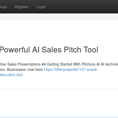
oups
Register
Login
Powerful AI Sales Pitch Tool
tive Sales Presentations ## Getting Started With Pitchora AI AI technol
 pace. Businesses now have
https://tiffanyrwpe567107.snack-
les-pitch-tool