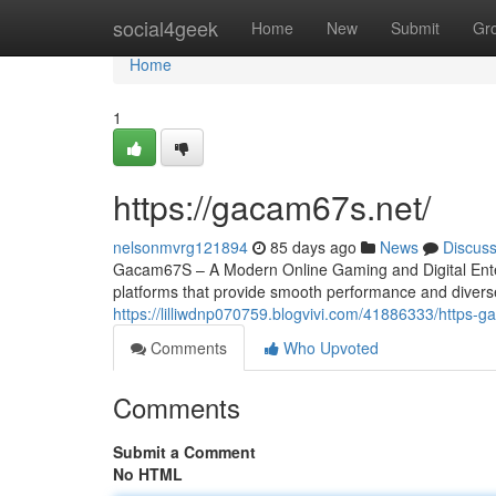
Home
social4geek
Home
New
Submit
Gr
Home
1
https://gacam67s.net/
nelsonmvrg121894
85 days ago
News
Discus
Gacam67S – A Modern Online Gaming and Digital Entert
platforms that provide smooth performance and divers
https://lilliwdnp070759.blogvivi.com/41886333/https-
Comments
Who Upvoted
Comments
Submit a Comment
No HTML