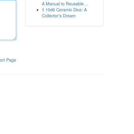
A Manual to Reusable ...
1
10d6 Ceramic Dice: A
Collector's Dream
ort Page