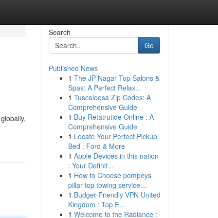
Search
Go
Published News
1
The JP Nagar Top Salons &
Spas: A Perfect Relax...
1
Tuscaloosa Zip Codes: A
Comprehensive Guide
1
Buy Retatrutide Online : A
globally,
Comprehensive Guide
1
Locate Your Perfect Pickup
Bed : Ford & More
1
Apple Devices in this nation
: Your Definit...
1
How to Choose pompeys
pillar top towing service...
1
Budget-Friendly VPN United
Kingdom : Top E...
1
Welcome to the Radiance :