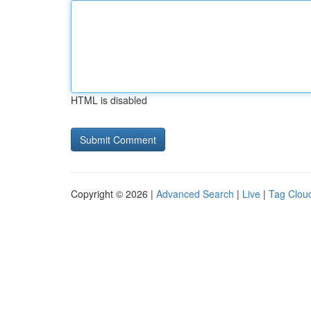
HTML is disabled
Copyright © 2026 |
Advanced Search
|
Live
|
Tag Clou