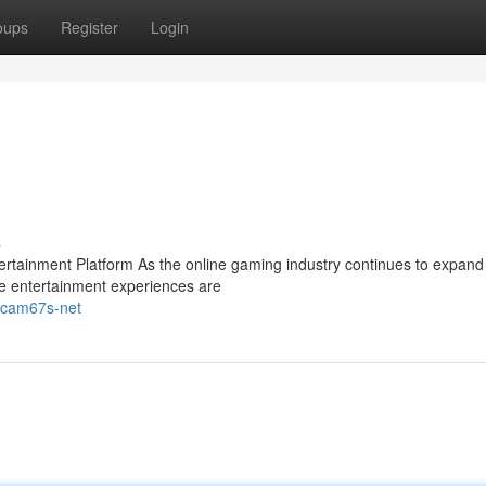
oups
Register
Login
s
ainment Platform As the online gaming industry continues to expand 
e entertainment experiences are
gacam67s-net