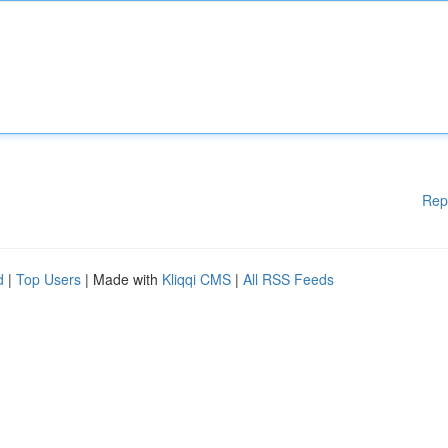
Rep
d
|
Top Users
| Made with
Kliqqi CMS
|
All RSS Feeds