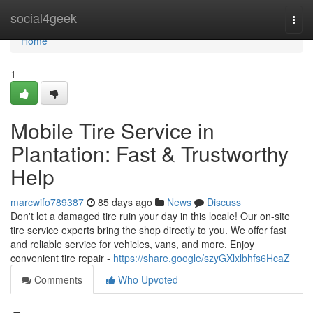
Home
social4geek
Togg
navi
Home
1
Mobile Tire Service in
Plantation: Fast & Trustworthy
Help
marcwifo789387
85 days ago
News
Discuss
Don't let a damaged tire ruin your day in this locale! Our on-site
tire service experts bring the shop directly to you. We offer fast
and reliable service for vehicles, vans, and more. Enjoy
convenient tire repair -
https://share.google/szyGXlxlbhfs6HcaZ
Comments
Who Upvoted