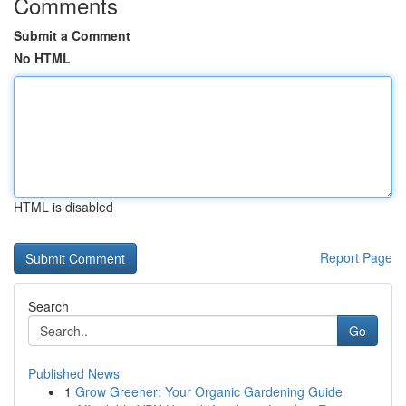
Comments
Submit a Comment
No HTML
HTML is disabled
Report Page
Search
Go
Published News
1
Grow Greener: Your Organic Gardening Guide