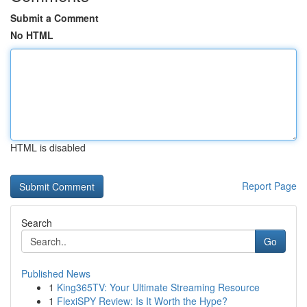
Submit a Comment
No HTML
HTML is disabled
Report Page
Search
Go
Published News
1
King365TV: Your Ultimate Streaming Resource
1
FlexiSPY Review: Is It Worth the Hype?