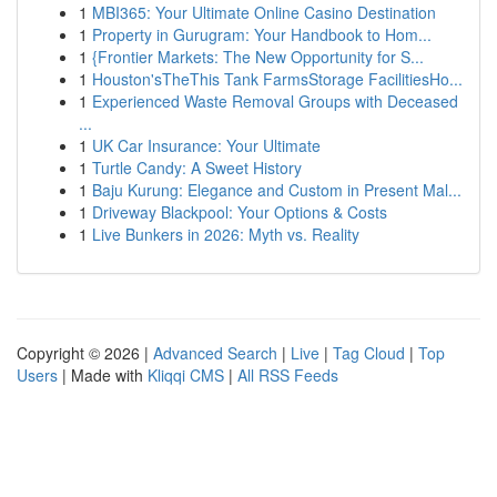
1
MBI365: Your Ultimate Online Casino Destination
1
Property in Gurugram: Your Handbook to Hom...
1
{Frontier Markets: The New Opportunity for S...
1
Houston'sTheThis Tank FarmsStorage FacilitiesHo...
1
Experienced Waste Removal Groups with Deceased
...
1
UK Car Insurance: Your Ultimate
1
Turtle Candy: A Sweet History
1
Baju Kurung: Elegance and Custom in Present Mal...
1
Driveway Blackpool: Your Options & Costs
1
Live Bunkers in 2026: Myth vs. Reality
Copyright © 2026 |
Advanced Search
|
Live
|
Tag Cloud
|
Top
Users
| Made with
Kliqqi CMS
|
All RSS Feeds