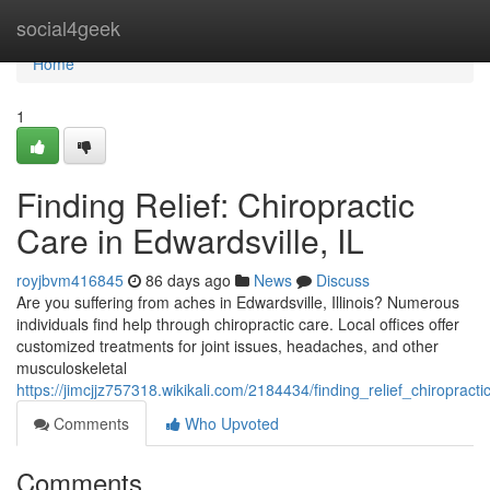
Home
social4geek
Home
1
Finding Relief: Chiropractic
Care in Edwardsville, IL
royjbvm416845
86 days ago
News
Discuss
Are you suffering from aches in Edwardsville, Illinois? Numerous
individuals find help through chiropractic care. Local offices offer
customized treatments for joint issues, headaches, and other
musculoskeletal
https://jimcjjz757318.wikikali.com/2184434/finding_relief_chiropracti
Comments
Who Upvoted
Comments