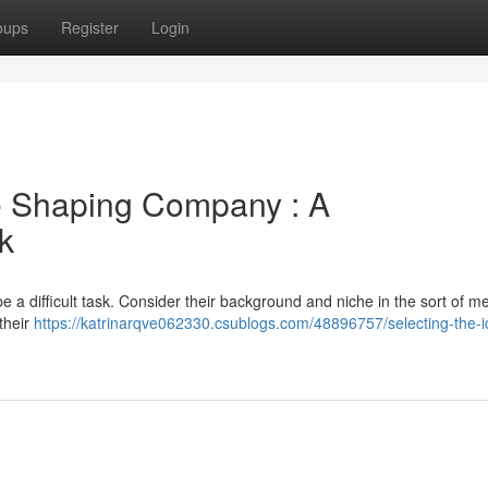
oups
Register
Login
be Shaping Company : A
k
 difficult task. Consider their background and niche in the sort of me
their
https://katrinarqve062330.csublogs.com/48896757/selecting-the-i