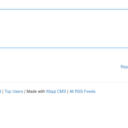
Rep
d
|
Top Users
| Made with
Kliqqi CMS
|
All RSS Feeds