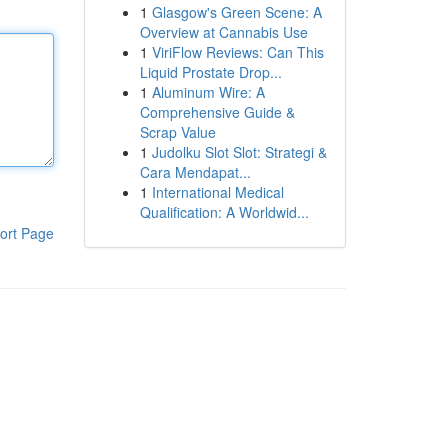
1
Glasgow's Green Scene: A
Overview at Cannabis Use
1
ViriFlow Reviews: Can This
Liquid Prostate Drop...
1
Aluminum Wire: A
Comprehensive Guide &
Scrap Value
1
Judolku Slot Slot: Strategi &
Cara Mendapat...
1
International Medical
Qualification: A Worldwid...
ort Page