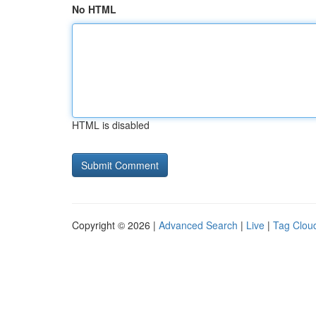
No HTML
HTML is disabled
Copyright © 2026 |
Advanced Search
|
Live
|
Tag Clou