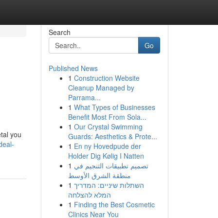
Search
Go
Published News
1
Construction Website
Cleanup Managed by
Parrama...
1
What Types of Businesses
Benefit Most From Sola...
1
Our Crystal Swimming
tal you
Guards: Aesthetics & Prote...
deal-
1
En ny Hovedpude der
Holder Dig Kølig I Natten
1
تصميم تطبيقات التنجيم في
منطقة الشرق الأوسط
1
השתלות שיניים: המדריך
המלא להצלחה
1
Finding the Best Cosmetic
Clinics Near You