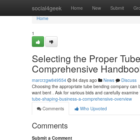
Home
social4geek
Home
New
Submit
Gr
Home
1
Selecting the Proper Tu
Comprehensive Handboo
marcrzgw849554
84 days ago
News
Discuss
Choosing the appropriate tube bending company can be a
want bent . Ask for various bids and carefully examine 
tube-shaping-business-a-comprehensive-overview
Comments
Who Upvoted
Comments
Submit a Comment