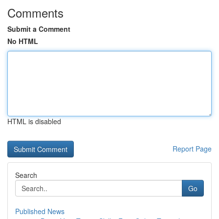
Comments
Submit a Comment
No HTML
HTML is disabled
Report Page
Search
Go
Published News