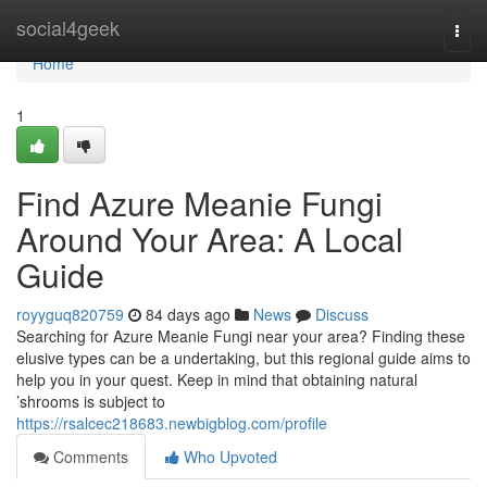
Home
social4geek
Togg
navi
Home
1
Find Azure Meanie Fungi
Around Your Area: A Local
Guide
royyguq820759
84 days ago
News
Discuss
Searching for Azure Meanie Fungi near your area? Finding these
elusive types can be a undertaking, but this regional guide aims to
help you in your quest. Keep in mind that obtaining natural
’shrooms is subject to
https://rsalcec218683.newbigblog.com/profile
Comments
Who Upvoted