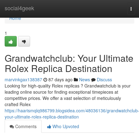
Home
social4geek
Tog
navi
Home
1
Grandwatchclub: Your Ultimate
Rolex Replica Destination
marvinkgax138387
87 days ago
News
Discuss
Looking for high-quality Rolex replicas ? Grandwatchclub is your
leading online source for finding exceptional timepieces at
competitive prices. We offer a vast selection of meticulously
crafted Rolex
https://haarismqlq986799.blogsidea.com/48036136/grandwatchclub
your-ultimate-rolex-replica-destination
Comments
Who Upvoted