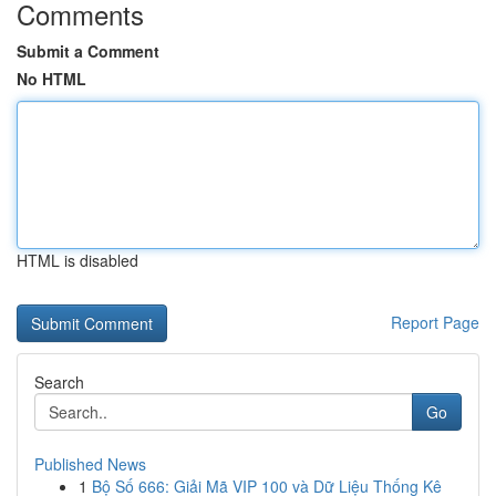
Comments
Submit a Comment
No HTML
HTML is disabled
Report Page
Search
Go
Published News
1
Bộ Số 666: Giải Mã VIP 100 và Dữ Liệu Thống Kê