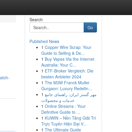
Search
Go
Published News
1
Copper Wire Scrap: Your
Guide to Selling & De...
1
Buy Vapes Via the Internet
Australia: Your C...
1
ETF-Broker Vergleich: Die
besten Anbieter 2024
atch-
1
The M3M Franck Muller
Gurgaon: Luxury Redefin...
1
مهر گستر ایران: راهنمای جامع
خدمات و محصولات
1
Online Streams : Your
Definitive Guide to ...
1
KUWIN – Nền Tảng Giải Trí
Trực Tuyến Hiện Đại V...
1
The Ultimate Guide