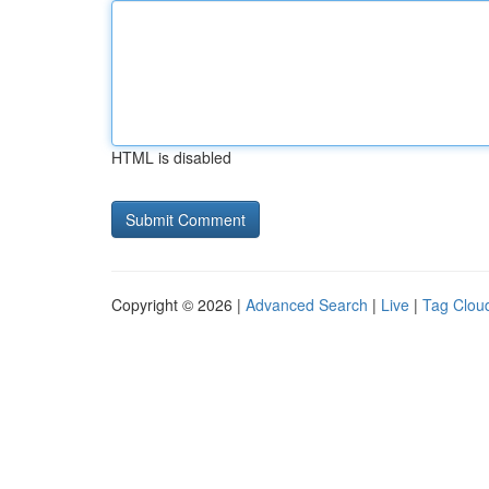
HTML is disabled
Copyright © 2026 |
Advanced Search
|
Live
|
Tag Clou