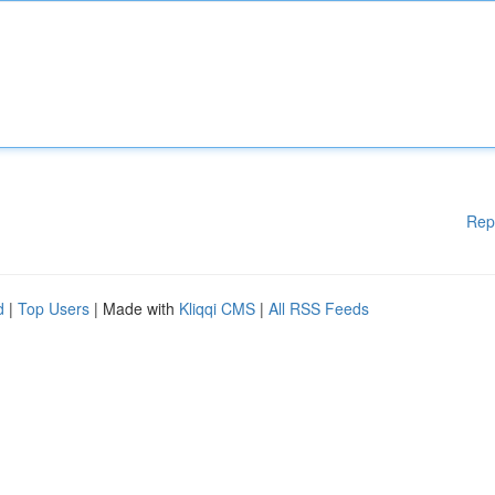
Rep
d
|
Top Users
| Made with
Kliqqi CMS
|
All RSS Feeds