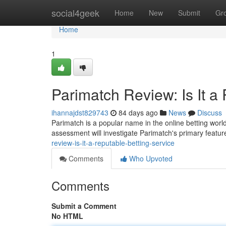
Home
social4geek
Home
New
Submit
Gr
Home
1
Parimatch Review: Is It a
ihannajdst829743
84 days ago
News
Discuss
Parimatch is a popular name in the online betting world.
assessment will investigate Parimatch's primary feature
review-is-it-a-reputable-betting-service
Comments
Who Upvoted
Comments
Submit a Comment
No HTML