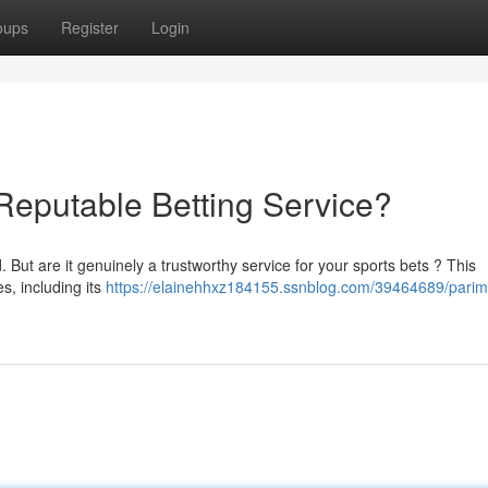
oups
Register
Login
 Reputable Betting Service?
 But are it genuinely a trustworthy service for your sports bets ? This
s, including its
https://elainehhxz184155.ssnblog.com/39464689/parim