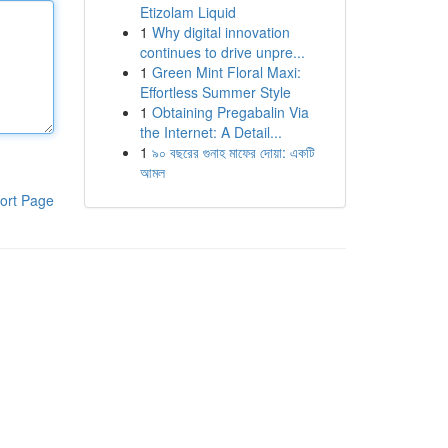
Etizolam Liquid
1
Why digital innovation
continues to drive unpre...
1
Green Mint Floral Maxi:
Effortless Summer Style
1
Obtaining Pregabalin Via
the Internet: A Detail...
1
৯০ বছরের গুনাহ মাফের দোয়া: একটি
আমল
ort Page