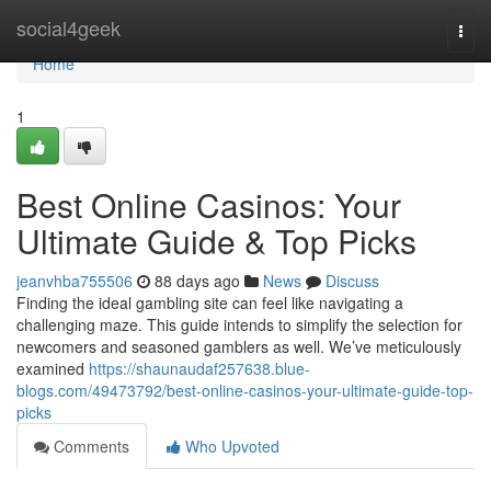
Home
social4geek
Togg
navi
Home
1
Best Online Casinos: Your
Ultimate Guide & Top Picks
jeanvhba755506
88 days ago
News
Discuss
Finding the ideal gambling site can feel like navigating a
challenging maze. This guide intends to simplify the selection for
newcomers and seasoned gamblers as well. We’ve meticulously
examined
https://shaunaudaf257638.blue-
blogs.com/49473792/best-online-casinos-your-ultimate-guide-top-
picks
Comments
Who Upvoted