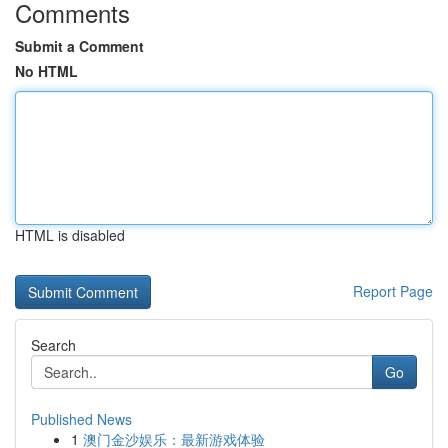
Comments
Submit a Comment
No HTML
HTML is disabled
Report Page
Search
Go
Published News
1
澳门金沙娱乐：最新游戏体验