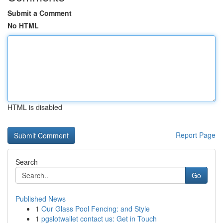
Submit a Comment
No HTML
HTML is disabled
Report Page
Search
Go
Published News
1
Our Glass Pool Fencing: and Style
1
pgslotwallet contact us: Get in Touch