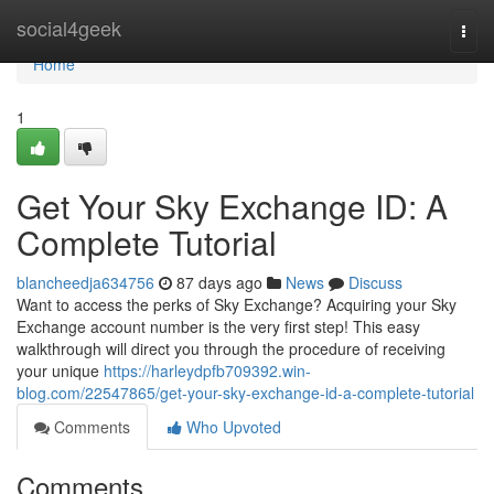
Home
social4geek
Togg
navi
Home
1
Get Your Sky Exchange ID: A
Complete Tutorial
blancheedja634756
87 days ago
News
Discuss
Want to access the perks of Sky Exchange? Acquiring your Sky
Exchange account number is the very first step! This easy
walkthrough will direct you through the procedure of receiving
your unique
https://harleydpfb709392.win-
blog.com/22547865/get-your-sky-exchange-id-a-complete-tutorial
Comments
Who Upvoted
Comments