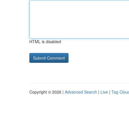
HTML is disabled
Copyright © 2026 |
Advanced Search
|
Live
|
Tag Clou