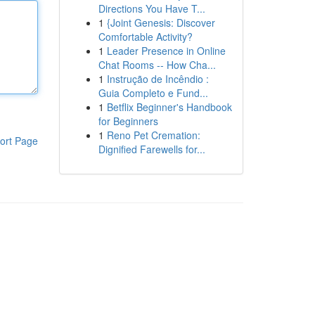
Directions You Have T...
1
{Joint Genesis: Discover
Comfortable Activity?
1
Leader Presence in Online
Chat Rooms -- How Cha...
1
Instrução de Incêndio :
Guia Completo e Fund...
1
Betflix Beginner's Handbook
for Beginners
1
Reno Pet Cremation:
ort Page
Dignified Farewells for...