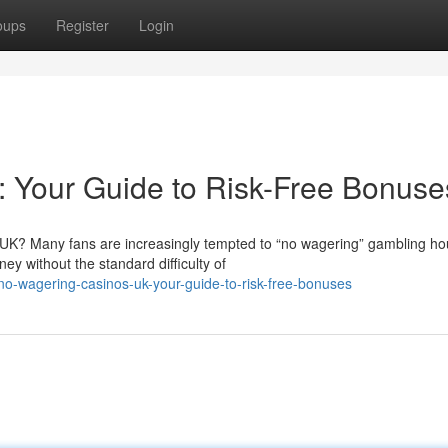
oups
Register
Login
 Your Guide to Risk-Free Bonuse
 UK? Many fans are increasingly tempted to “no wagering” gambling h
y without the standard difficulty of
o-wagering-casinos-uk-your-guide-to-risk-free-bonuses