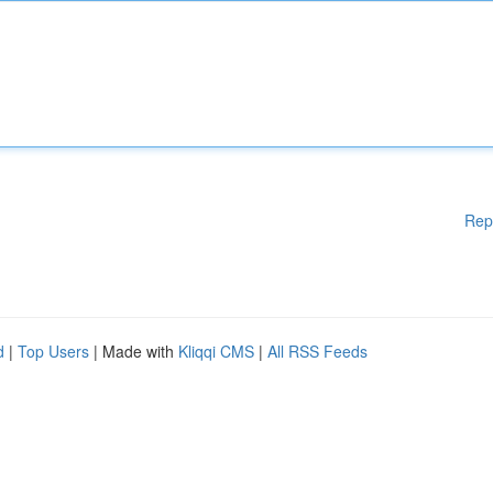
Rep
d
|
Top Users
| Made with
Kliqqi CMS
|
All RSS Feeds