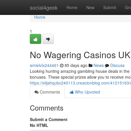
Home
social4geek
Home
New
Submit
Gr
Home
1
No Wagering Casinos UK:
amielvlx244461
85 days ago
News
Discuss
Looking hunting amazing gambling house deals in the
bonuses. These special prizes allow you to receive mone
https://elijahqubc240113.creacionblog.com/41215163/n
Comments
Who Upvoted
Comments
Submit a Comment
No HTML