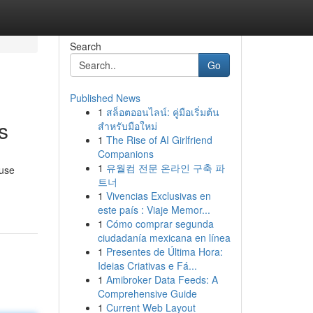
Search
Go
Published News
1
สล็อตออนไลน์: คู่มือเริ่มต้น
s
สำหรับมือใหม่
1
The Rise of AI Girlfriend
Companions
1
유월컴 전문 온라인 구축 파
ouse
트너
1
Vivencias Exclusivas en
este país : Viaje Memor...
1
Cómo comprar segunda
ciudadanía mexicana en línea
1
Presentes de Última Hora:
Ideias Criativas e Fá...
1
Amibroker Data Feeds: A
Comprehensive Guide
1
Current Web Layout