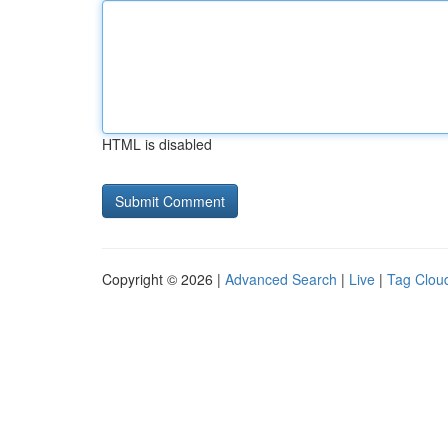
HTML is disabled
Copyright © 2026 |
Advanced Search
|
Live
|
Tag Clou