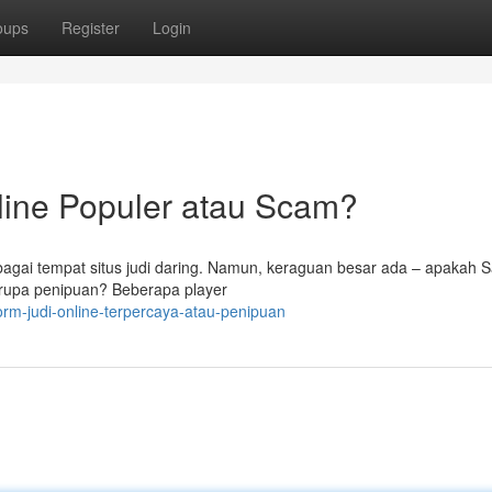
oups
Register
Login
line Populer atau Scam?
bagai tempat situs judi daring. Namun, keraguan besar ada – apakah 
berupa penipuan? Beberapa player
orm-judi-online-terpercaya-atau-penipuan