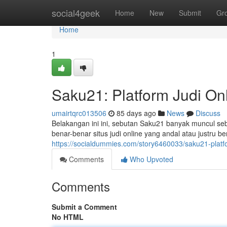
Home
social4geek
Home
New
Submit
Gr
Home
1
Saku21: Platform Judi On
umairtqrc013506
85 days ago
News
Discuss
Belakangan ini ini, sebutan Saku21 banyak muncul se
benar-benar situs judi online yang andal atau justru 
https://socialdummies.com/story6460033/saku21-platf
Comments
Who Upvoted
Comments
Submit a Comment
No HTML