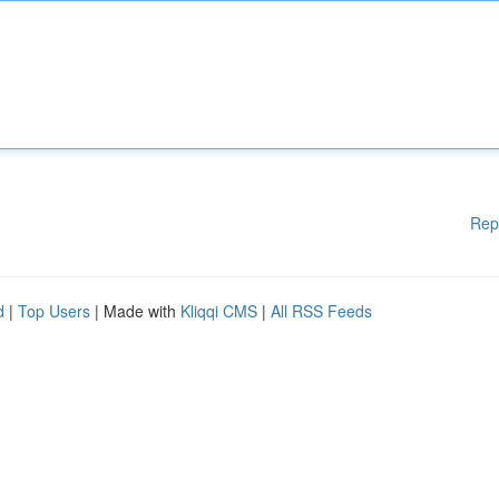
Rep
d
|
Top Users
| Made with
Kliqqi CMS
|
All RSS Feeds