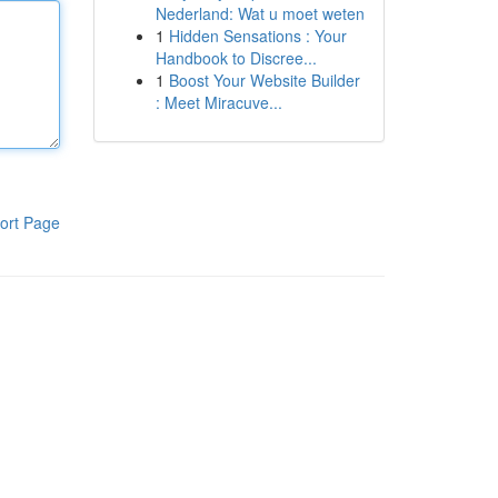
Nederland: Wat u moet weten
1
Hidden Sensations : Your
Handbook to Discree...
1
Boost Your Website Builder
: Meet Miracuve...
ort Page