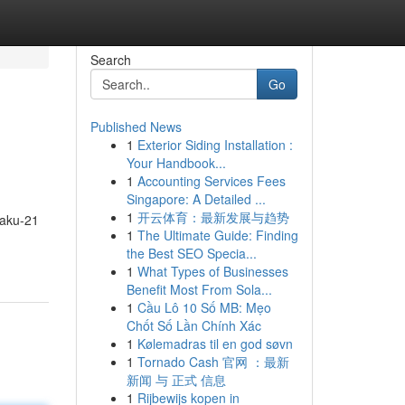
Search
Go
Published News
1
Exterior Siding Installation :
Your Handbook...
1
Accounting Services Fees
Singapore: A Detailed ...
1
开云体育：最新发展与趋势
Saku-21
1
The Ultimate Guide: Finding
the Best SEO Specia...
1
What Types of Businesses
Benefit Most From Sola...
1
Cầu Lô 10 Số MB: Mẹo
Chốt Số Lần Chính Xác
1
Kølemadras til en god søvn
1
Tornado Cash 官网 ：最新
新闻 与 正式 信息
1
Rijbewijs kopen in