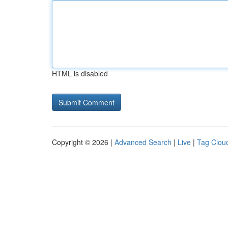
HTML is disabled
Copyright © 2026 |
Advanced Search
|
Live
|
Tag Clou