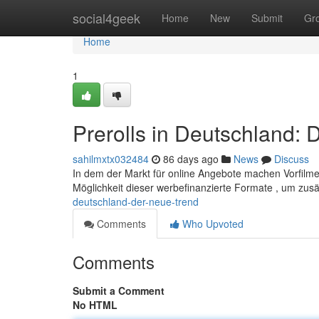
Home
social4geek
Home
New
Submit
Gr
Home
1
Prerolls in Deutschland: 
sahilmxtx032484
86 days ago
News
Discuss
In dem der Markt für online Angebote machen Vorfilme 
Möglichkeit dieser werbefinanzierte Formate , um zus
deutschland-der-neue-trend
Comments
Who Upvoted
Comments
Submit a Comment
No HTML