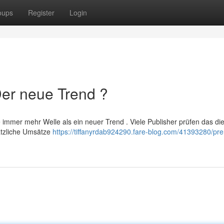
oups
Register
Login
Der neue Trend ?
immer mehr Welle als ein neuer Trend . Viele Publisher prüfen das di
ätzliche Umsätze
https://tiffanyrdab924290.fare-blog.com/41393280/prer