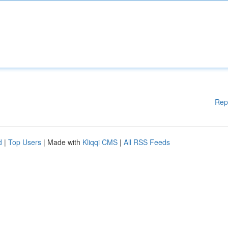
Rep
d
|
Top Users
| Made with
Kliqqi CMS
|
All RSS Feeds