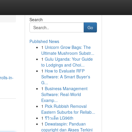
Search
Go
Published News
1
Unicorn Grow Bags: The
Ultimate Mushroom Substr...
1
Gulu Uganda: Your Guide
to Lodgings and Choi...
1
How to Evaluate RFP
e
Software: A Smart Buyer's
olls-in-
G...
1
Business Management
Software: Real-World
Examp...
1
Pick Rubbish Removal
Eastern Suburbs for Reliab...
1
รีวิวเด็ด LG96th
1
Dewataspin: Panduan
copyright dan Akses Terkini