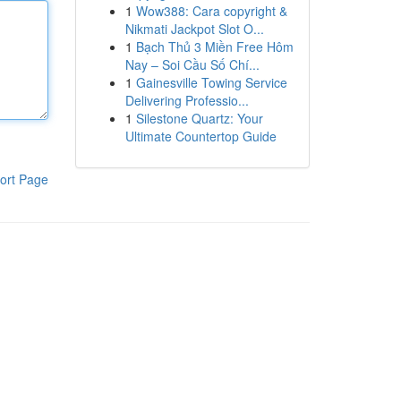
1
Wow388: Cara copyright &
Nikmati Jackpot Slot O...
1
Bạch Thủ 3 Miền Free Hôm
Nay – Soi Cầu Số Chí...
1
Gainesville Towing Service
Delivering Professio...
1
Silestone Quartz: Your
Ultimate Countertop Guide
ort Page