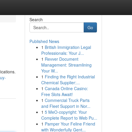
Search
Go
Published News
1
British Immigration Legal
Professionals: Your J...
1
Revver Document
Management: Streamlining
Your W...
ications.
1
Finding the Right Industrial
uy-
Chemical Supplier:...
1
Canada Online Casino:
Free Slots Await!
1
Commercial Truck Parts
and Fleet Support in Nor...
1
5 MeO-copyright: Your
Complete Report to Web Pu...
1
Pamper Your Feline Friend
with Wonderfully Gent...