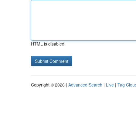
HTML is disabled
Copyright © 2026 |
Advanced Search
|
Live
|
Tag Clou