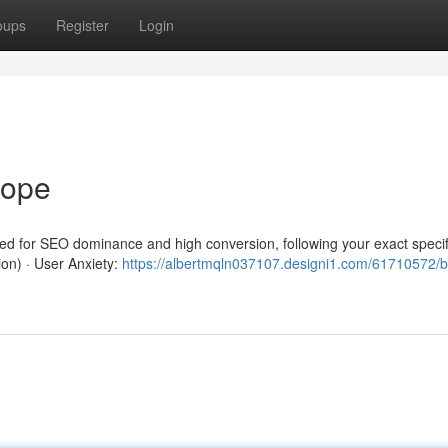
oups
Register
Login
rope
red for SEO dominance and high conversion, following your exact specif
ion) · User Anxiety:
https://albertmqln037107.designi1.com/61710572/b