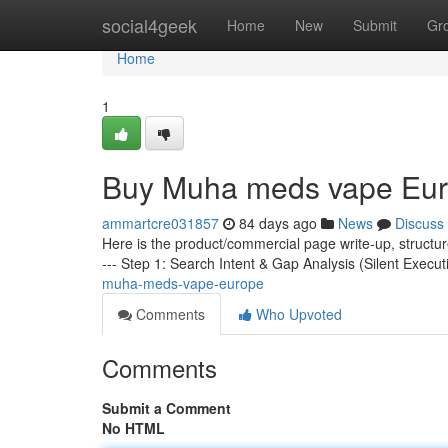
Home
social4geek
Home
New
Submit
Gr
Home
1
Buy Muha meds vape Eu
ammartcre031857
84 days ago
News
Discuss
Here is the product/commercial page write-up, structu
--- Step 1: Search Intent & Gap Analysis (Silent Execut
muha-meds-vape-europe
Comments
Who Upvoted
Comments
Submit a Comment
No HTML