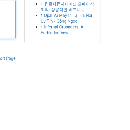
1
유월커뮤니케이션 홈페이지
제작: 성공적인 비즈니...
1
Dịch Vụ Máy In Tại Hà Nội
Uy Tín - Công Ngọc
1
Infernal Crusaders: A
Forbidden Vow
ort Page