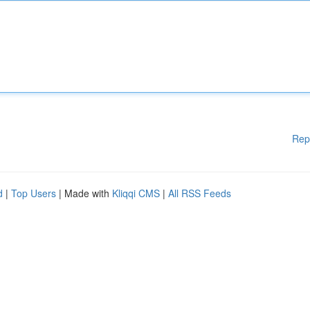
Rep
d
|
Top Users
| Made with
Kliqqi CMS
|
All RSS Feeds