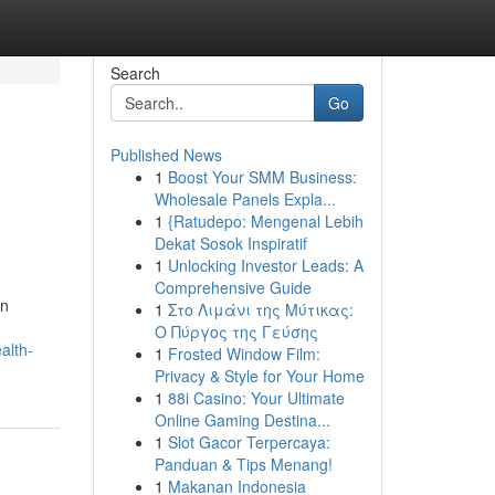
Search
Go
Published News
1
Boost Your SMM Business:
Wholesale Panels Expla...
1
{Ratudepo: Mengenal Lebih
Dekat Sosok Inspiratif
1
Unlocking Investor Leads: A
Comprehensive Guide
rn
1
Στο Λιμάνι της Μύτικας:
Ο Πύργος της Γεύσης
alth-
1
Frosted Window Film:
Privacy & Style for Your Home
1
88i Casino: Your Ultimate
Online Gaming Destina...
1
Slot Gacor Terpercaya:
Panduan & Tips Menang!
1
Makanan Indonesia