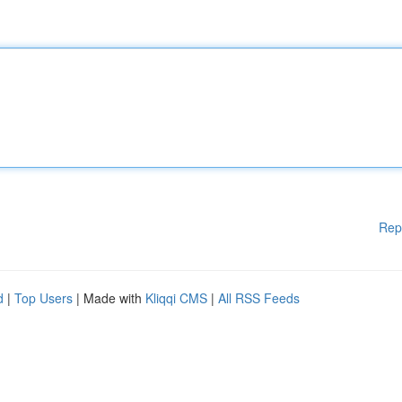
Rep
d
|
Top Users
| Made with
Kliqqi CMS
|
All RSS Feeds