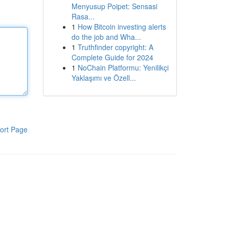
Menyusup Poipet: Sensasi
Rasa...
1
How Bitcoin investing alerts
do the job and Wha...
1
Truthfinder copyright: A
Complete Guide for 2024
1
NoChain Platformu: Yenilikçi
Yaklaşımı ve Özell...
ort Page