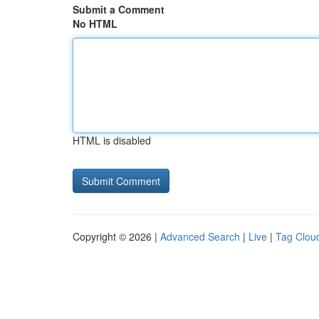
Submit a Comment
No HTML
HTML is disabled
Copyright © 2026 |
Advanced Search
|
Live
|
Tag Clou