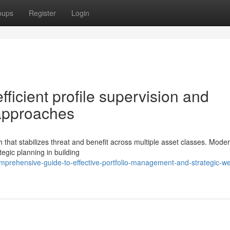
oups
Register
Login
ficient profile supervision and
 approaches
that stabilizes threat and benefit across multiple asset classes. Mode
tegic planning in building
prehensive-guide-to-effective-portfolio-management-and-strategic-we