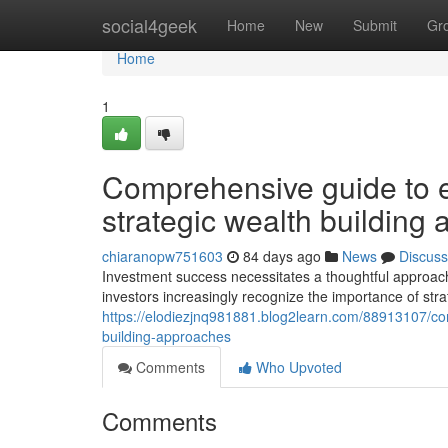
Home
social4geek
Home
New
Submit
Gr
Home
1
Comprehensive guide to ef
strategic wealth building
chiaranopw751603
84 days ago
News
Discuss
Investment success necessitates a thoughtful approach 
investors increasingly recognize the importance of stra
https://elodiezjnq981881.blog2learn.com/88913107/com
building-approaches
Comments
Who Upvoted
Comments