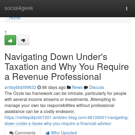
Home
social4geek
Togg
navi
Home
1
Navigating Down Under's
Taxation and Why You Require
a Revenue Professional
anitaybbj099832
86 days ago
News
Discuss
The Ozzie tax framework can be intricate, particularly for people
with several income streams or investments. Attempting to
manage your own tax responsibilities without professional
assistance can be a costly endeavor,
https://nettiepdqv307201.ambien-blog.com/48109001/navigating-
down-under-s-taxes-why-you-require-a-financial-advisor
Comments
Who Upvoted