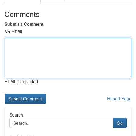
Comments
Submit a Comment
No HTML
HTML is disabled
Report Page
Search
Go