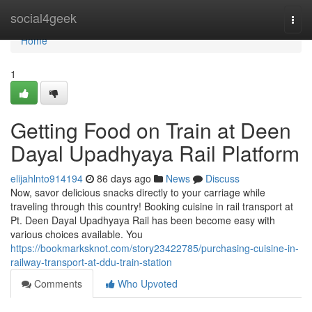
Home
social4geek
Togg
navi
Home
1
Getting Food on Train at Deen
Dayal Upadhyaya Rail Platform
elijahlnto914194
86 days ago
News
Discuss
Now, savor delicious snacks directly to your carriage while
traveling through this country! Booking cuisine in rail transport at
Pt. Deen Dayal Upadhyaya Rail has been become easy with
various choices available. You
https://bookmarksknot.com/story23422785/purchasing-cuisine-in-
railway-transport-at-ddu-train-station
Comments
Who Upvoted