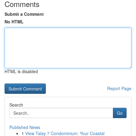
Comments
Submit a Comment
No HTML
HTML is disabled
Report Page
Search
Go
Published News
1
View Talay 7 Condominium: Your Coastal