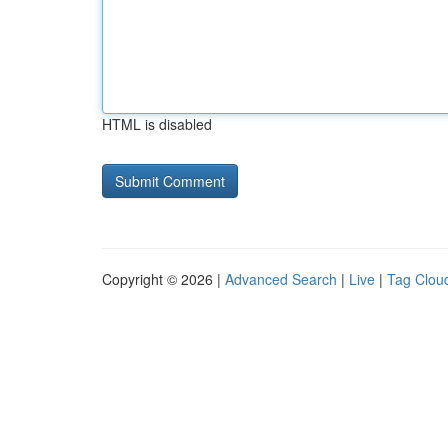
HTML is disabled
Copyright © 2026 |
Advanced Search
|
Live
|
Tag Clou