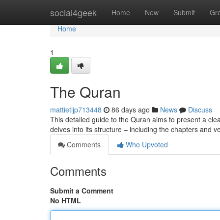
Home
social4geek
Home
New
Submit
Gr
Home
1
The Quran
mattietijp713448
86 days ago
News
Discuss
This detailed guide to the Quran aims to present a clear 
delves into its structure – including the chapters and 
Comments
Who Upvoted
Comments
Submit a Comment
No HTML