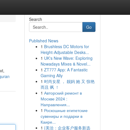
Search
Go
Published News
1
Brushless DC Motors for
Height-Adjustable Desks...
1
UK's New Wave: Exploring
Nowadays Mixes & Novel...
1
ZT777 App: A Fantastic
xt,
Gaming Ally
quran
1
时尚女星 ， 靓妈 她 又 惊艳
而且 飒 ！
1
Авторский ремонт в
Москве 2024 :
Направления...
1
Роскошные египетские
сувениры и подарки в
Каире...
1
{美洽：企业客户服务新选