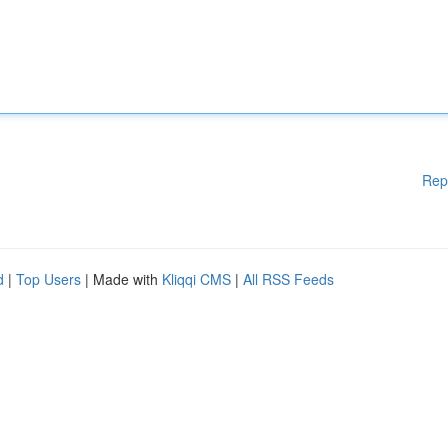
Rep
d
|
Top Users
| Made with
Kliqqi CMS
|
All RSS Feeds