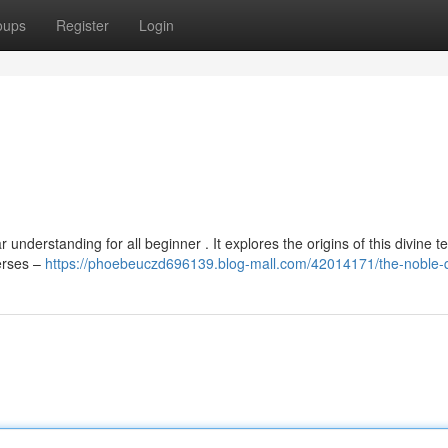
oups
Register
Login
understanding for all beginner . It explores the origins of this divine te
verses –
https://phoebeuczd696139.blog-mall.com/42014171/the-noble-