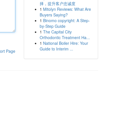
择，提升客户忠诚度
1
Mitolyn Reviews: What Are
Buyers Saying?
1
Binomo copyright: A Step-
by-Step Guide
1
The Capital City
Orthodontic Treatment Ha...
1
National Boiler Hire: Your
Guide to Interim ...
ort Page