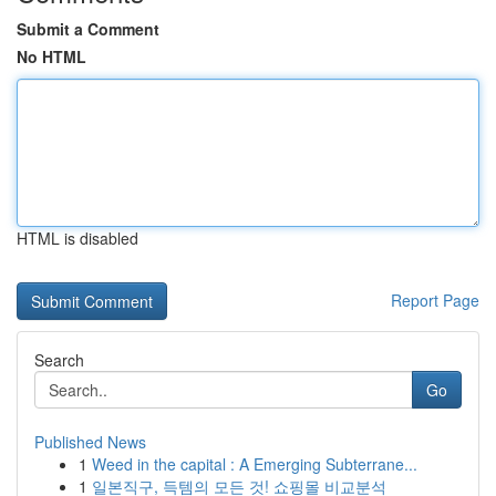
Submit a Comment
No HTML
HTML is disabled
Report Page
Search
Go
Published News
1
Weed in the capital : A Emerging Subterrane...
1
일본직구, 득템의 모든 것! 쇼핑몰 비교분석