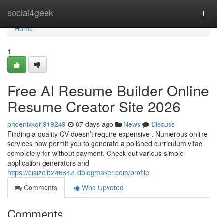
Home
social4geek
Togg
navi
Home
1
Free AI Resume Builder Online
Resume Creator Site 2026
phoenixkqrj919249
87 days ago
News
Discuss
Finding a quality CV doesn’t require expensive . Numerous online
services now permit you to generate a polished curriculum vitae
completely for without payment. Check out various simple
application generators and
https://oisizolb246842.idblogmaker.com/profile
Comments
Who Upvoted
Comments