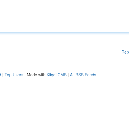
Rep
d
|
Top Users
| Made with
Kliqqi CMS
|
All RSS Feeds