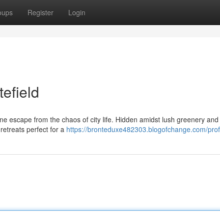
oups
Register
Login
tefield
ene escape from the chaos of city life. Hidden amidst lush greenery and 
retreats perfect for a
https://bronteduxe482303.blogofchange.com/prof