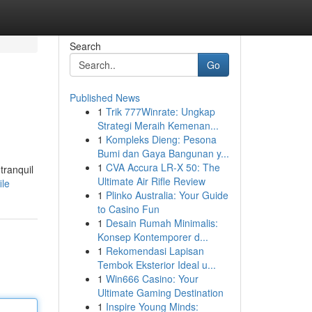
Search
Go
Published News
1
Trik 777Winrate: Ungkap
Strategi Meraih Kemenan...
1
Kompleks Dieng: Pesona
Bumi dan Gaya Bangunan y...
1
CVA Accura LR-X 50: The
tranquil
Ultimate Air Rifle Review
ile
1
Plinko Australia: Your Guide
to Casino Fun
1
Desain Rumah Minimalis:
Konsep Kontemporer d...
1
Rekomendasi Lapisan
Tembok Eksterior Ideal u...
1
Win666 Casino: Your
Ultimate Gaming Destination
1
Inspire Young Minds: