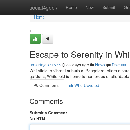
Home
social4geek
Home
New
Submit
Gr
Home
1
Escape to Serenity in Whi
umairftyd371575
86 days ago
News
Discuss
Whitefield, a vibrant suburb of Bangalore, offers a ser
gardens, Whitefield is home to numerous of affordable 
Comments
Who Upvoted
Comments
Submit a Comment
No HTML