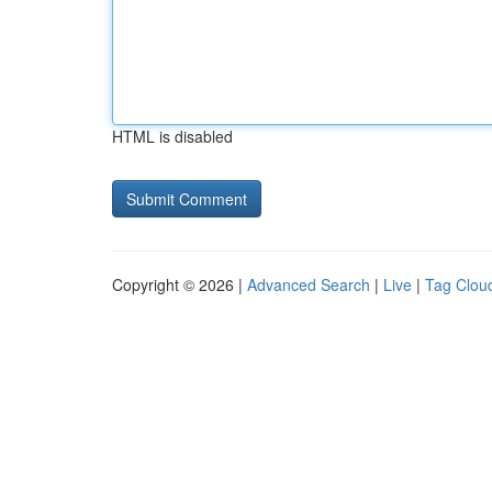
HTML is disabled
Copyright © 2026 |
Advanced Search
|
Live
|
Tag Clou