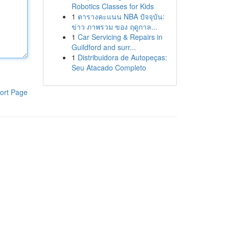
Robotics Classes for Kids
1
ตารางคะแนน NBA ปัจจุบัน:
ข่าว ภาพรวม ของ ฤดูกาล...
1
Car Servicing & Repairs in
Guildford and surr...
1
Distribuidora de Autopeças:
Seu Atacado Completo
ort Page