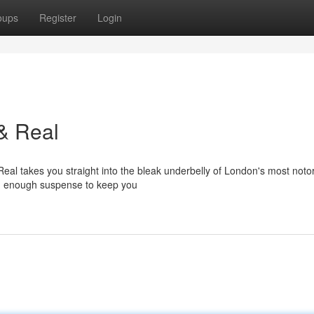
oups
Register
Login
& Real
Real takes you straight into the bleak underbelly of London's most noto
 and enough suspense to keep you