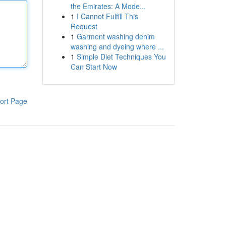
the Emirates: A Mode...
1
I Cannot Fulfill This
Request
1
Garment washing denim
washing and dyeing where ...
1
Simple Diet Techniques You
Can Start Now
ort Page