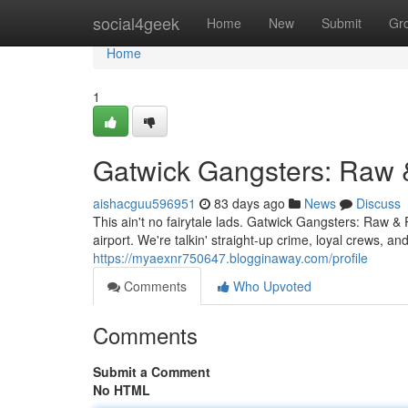
Home
social4geek
Home
New
Submit
Gr
Home
1
Gatwick Gangsters: Raw 
aishacguu596951
83 days ago
News
Discuss
This ain't no fairytale lads. Gatwick Gangsters: Raw & 
airport. We're talkin' straight-up crime, loyal crews,
https://myaexnr750647.blogginaway.com/profile
Comments
Who Upvoted
Comments
Submit a Comment
No HTML