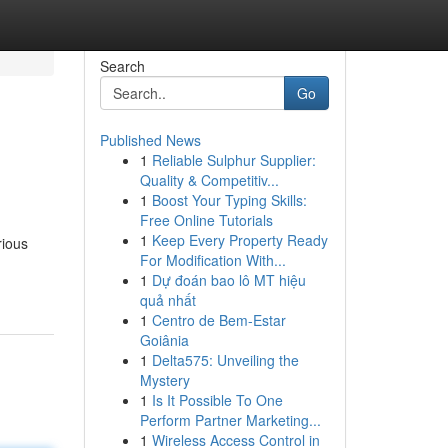
Search
Go
Published News
1
Reliable Sulphur Supplier:
Quality & Competitiv...
1
Boost Your Typing Skills:
Free Online Tutorials
1
Keep Every Property Ready
rious
For Modification With...
1
Dự đoán bao lô MT hiệu
quả nhất
1
Centro de Bem-Estar
Goiânia
1
Delta575: Unveiling the
Mystery
1
Is It Possible To One
Perform Partner Marketing...
1
Wireless Access Control in