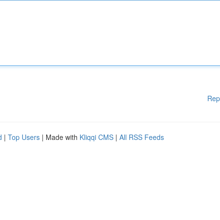
Rep
d
|
Top Users
| Made with
Kliqqi CMS
|
All RSS Feeds