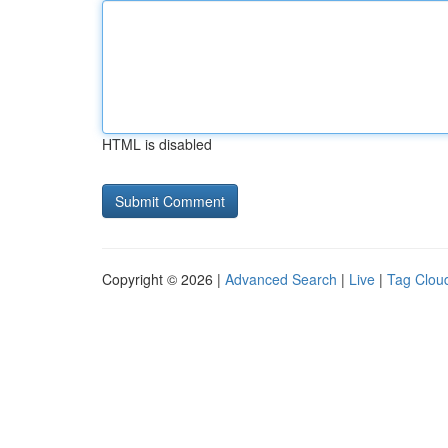
HTML is disabled
Copyright © 2026 |
Advanced Search
|
Live
|
Tag Clou