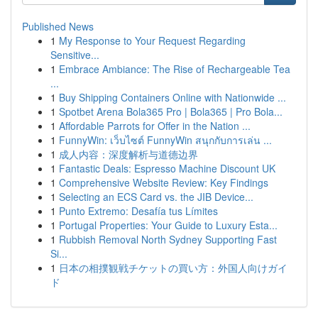
Published News
1
My Response to Your Request Regarding
Sensitive...
1
Embrace Ambiance: The Rise of Rechargeable Tea
...
1
Buy Shipping Containers Online with Nationwide ...
1
Spotbet Arena Bola365 Pro | Bola365 | Pro Bola...
1
Affordable Parrots for Offer in the Nation ...
1
FunnyWin: เว็บไซต์ FunnyWin สนุกกับการเล่น ...
1
成人内容：深度解析与道德边界
1
Fantastic Deals: Espresso Machine Discount UK
1
Comprehensive Website Review: Key Findings
1
Selecting an ECS Card vs. the JIB Device...
1
Punto Extremo: Desafía tus Límites
1
Portugal Properties: Your Guide to Luxury Esta...
1
Rubbish Removal North Sydney Supporting Fast
Si...
1
日本の相撲観戦チケットの買い方：外国人向けガイ
ド