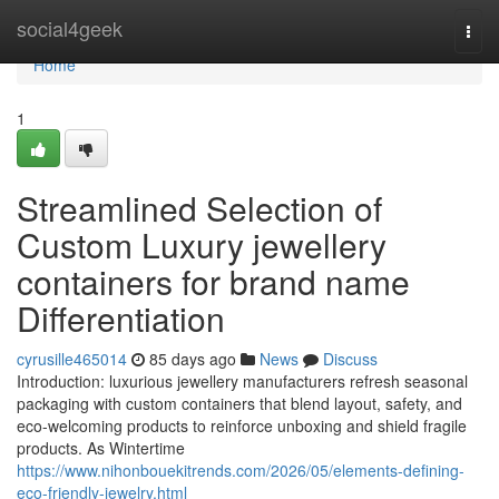
Home
social4geek
Togg
navi
Home
1
Streamlined Selection of
Custom Luxury jewellery
containers for brand name
Differentiation
cyrusille465014
85 days ago
News
Discuss
Introduction: luxurious jewellery manufacturers refresh seasonal
packaging with custom containers that blend layout, safety, and
eco-welcoming products to reinforce unboxing and shield fragile
products. As Wintertime
https://www.nihonbouekitrends.com/2026/05/elements-defining-
eco-friendly-jewelry.html