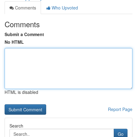
Comments
Who Upvoted
Comments
Submit a Comment
No HTML
HTML is disabled
Report Page
Search
Go