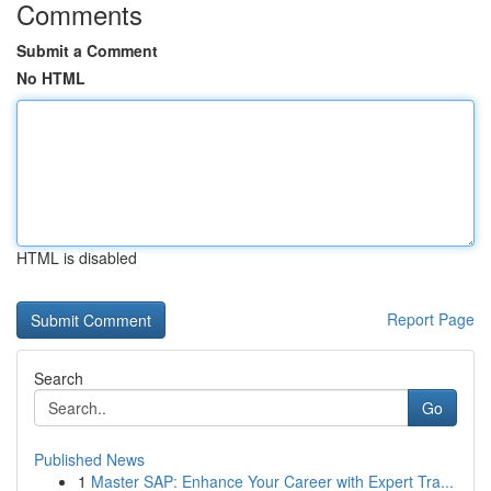
Comments
Submit a Comment
No HTML
HTML is disabled
Report Page
Search
Go
Published News
1
Master SAP: Enhance Your Career with Expert Tra...