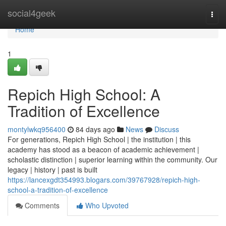
Home
social4geek
Togg
navi
Home
1
Repich High School: A
Tradition of Excellence
montylwkq956400
84 days ago
News
Discuss
For generations, Repich High School | the institution | this
academy has stood as a beacon of academic achievement |
scholastic distinction | superior learning within the community. Our
legacy | history | past is built
https://lancexgdt354993.blogars.com/39767928/repich-high-
school-a-tradition-of-excellence
Comments
Who Upvoted