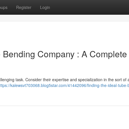
oups
Register
Login
be Bending Company : A Complete
enging task. Consider their expertise and specialization in the sort of 
ttps://kalewsvt703068.blog5star.com/41442096/finding-the-ideal-tube-