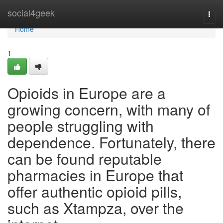
Home
social4geek
Togg
navi
Home
1
Opioids in Europe are a
growing concern, with many of
people struggling with
dependence. Fortunately, there
can be found reputable
pharmacies in Europe that
offer authentic opioid pills,
such as Xtampza, over the