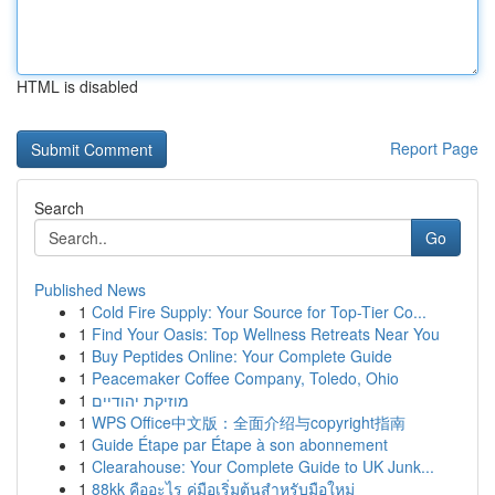
HTML is disabled
Report Page
Search
Go
Published News
1
Cold Fire Supply: Your Source for Top-Tier Co...
1
Find Your Oasis: Top Wellness Retreats Near You
1
Buy Peptides Online: Your Complete Guide
1
Peacemaker Coffee Company, Toledo, Ohio
1
מוזיקת יהודיים
1
WPS Office中文版：全面介绍与copyright指南
1
Guide Étape par Étape à son abonnement
1
Clearahouse: Your Complete Guide to UK Junk...
1
88kk คืออะไร คู่มือเริ่มต้นสำหรับมือใหม่