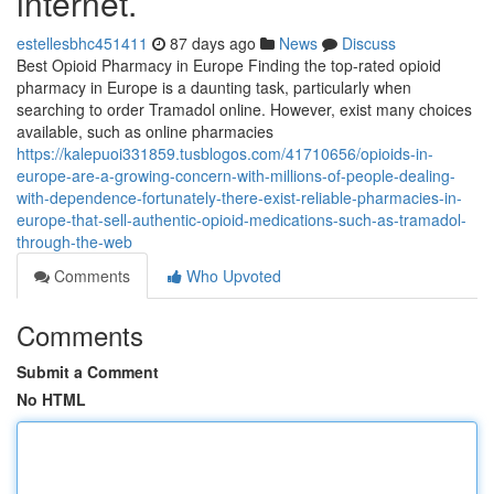
internet.
estellesbhc451411
87 days ago
News
Discuss
Best Opioid Pharmacy in Europe Finding the top-rated opioid
pharmacy in Europe is a daunting task, particularly when
searching to order Tramadol online. However, exist many choices
available, such as online pharmacies
https://kalepuoi331859.tusblogos.com/41710656/opioids-in-
europe-are-a-growing-concern-with-millions-of-people-dealing-
with-dependence-fortunately-there-exist-reliable-pharmacies-in-
europe-that-sell-authentic-opioid-medications-such-as-tramadol-
through-the-web
Comments
Who Upvoted
Comments
Submit a Comment
No HTML