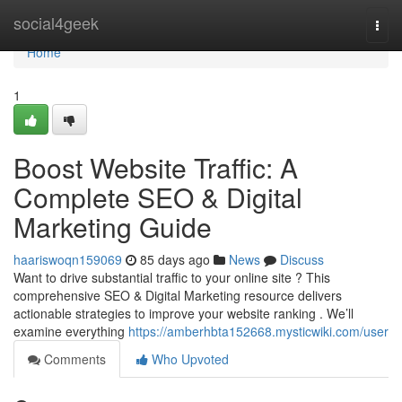
Home
social4geek
Togg
navi
Home
1
Boost Website Traffic: A
Complete SEO & Digital
Marketing Guide
haariswoqn159069
85 days ago
News
Discuss
Want to drive substantial traffic to your online site ? This
comprehensive SEO & Digital Marketing resource delivers
actionable strategies to improve your website ranking . We’ll
examine everything
https://amberhbta152668.mysticwiki.com/user
Comments
Who Upvoted