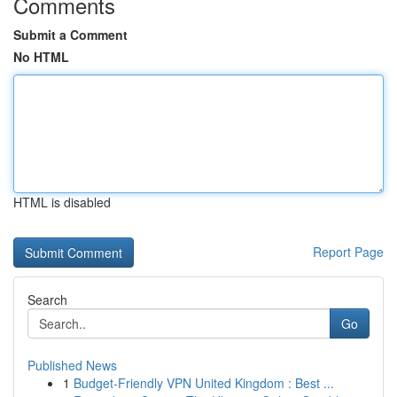
Comments
Submit a Comment
No HTML
HTML is disabled
Report Page
Search
Go
Published News
1
Budget-Friendly VPN United Kingdom : Best ...