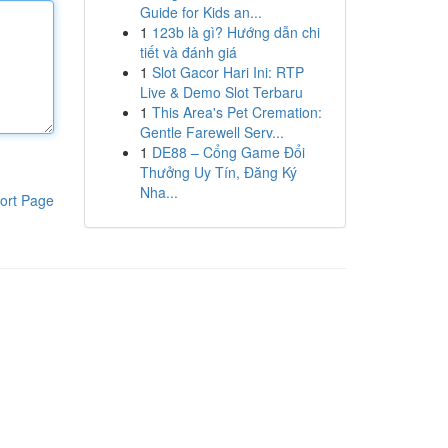
Guide for Kids an...
1
123b là gì? Hướng dẫn chi
tiết và đánh giá
1
Slot Gacor Hari Ini: RTP
Live & Demo Slot Terbaru
1
This Area's Pet Cremation:
Gentle Farewell Serv...
1
DE88 – Cổng Game Đổi
Thưởng Uy Tín, Đăng Ký
Nha...
ort Page