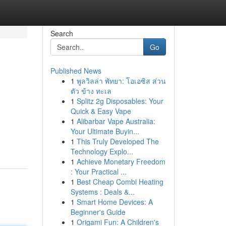
Search
Go
Published News
1
พูลวิลล่า พัทยา: โอเอซิส ส่วน
ตัว ข้าง ทะเล
1
Splitz 2g Disposables: Your
Quick & Easy Vape
1
Alibarbar Vape Australia:
Your Ultimate Buyin...
1
This Truly Developed The
Technology Explo...
1
Achieve Monetary Freedom
: Your Practical ...
1
Best Cheap Combi Heating
Systems : Deals &...
1
Smart Home Devices: A
Beginner's Guide
1
Origami Fun: A Children's