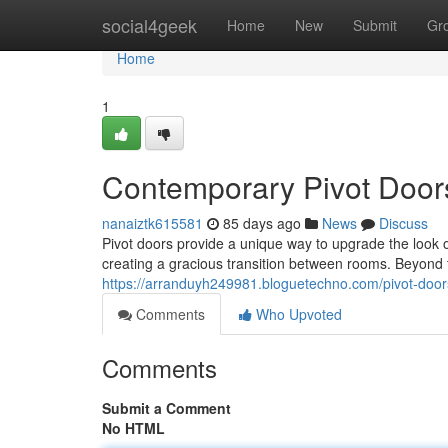
Home
social4geek
Home
New
Submit
Gr
Home
1
Contemporary Pivot Door
nanaiztk615581
85 days ago
News
Discuss
Pivot doors provide a unique way to upgrade the look o
creating a gracious transition between rooms. Beyond t
https://arranduyh249981.bloguetechno.com/pivot-doors
Comments
Who Upvoted
Comments
Submit a Comment
No HTML