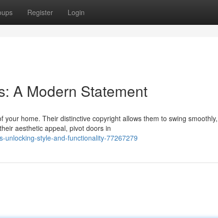
oups
Register
Login
s: A Modern Statement
f your home. Their distinctive copyright allows them to swing smoothly,
heir aesthetic appeal, pivot doors in
-unlocking-style-and-functionality-77267279