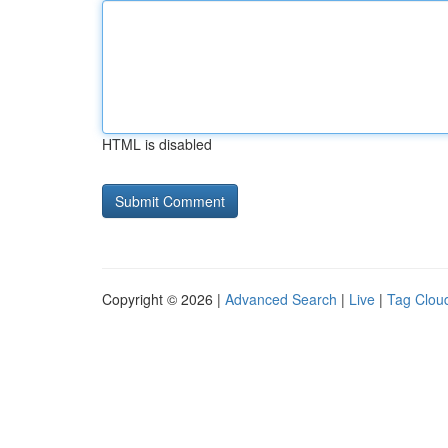
HTML is disabled
Copyright © 2026 |
Advanced Search
|
Live
|
Tag Clou