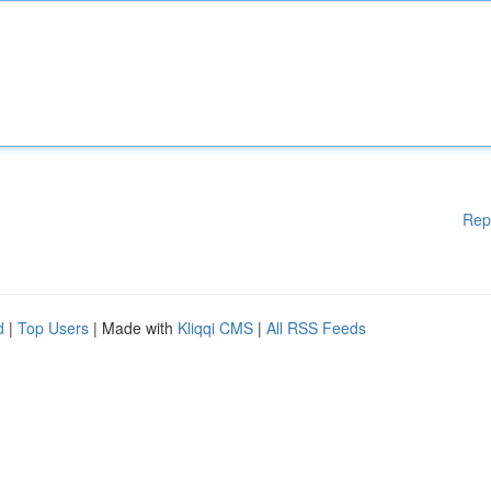
Rep
d
|
Top Users
| Made with
Kliqqi CMS
|
All RSS Feeds