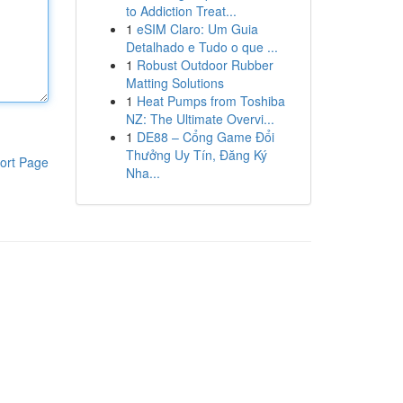
to Addiction Treat...
1
eSIM Claro: Um Guia
Detalhado e Tudo o que ...
1
Robust Outdoor Rubber
Matting Solutions
1
Heat Pumps from Toshiba
NZ: The Ultimate Overvi...
1
DE88 – Cổng Game Đổi
Thưởng Uy Tín, Đăng Ký
ort Page
Nha...