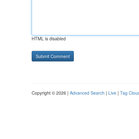
HTML is disabled
Copyright © 2026 |
Advanced Search
|
Live
|
Tag Clou