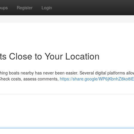
oups
Register
Login
ts Close to Your Location
shing boats nearby has never been easier. Several digital platforms allo
. Check costs, assess comments,
https://share.google/WP6jKbnhZ8ko8i