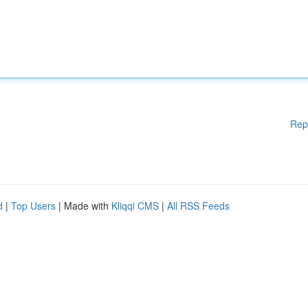
Rep
d
|
Top Users
| Made with
Kliqqi CMS
|
All RSS Feeds