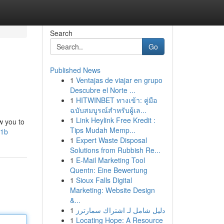
Search
Go
Published News
1
Ventajas de viajar en grupo
Descubre el Norte ...
1
HITWINBET ทางเข้า: คู่มือ
ฉบับสมบูรณ์สำหรับผู้เล...
1
Link Heylink Free Kredit :
w you to
Tips Mudah Memp...
E1b
1
Expert Waste Disposal
Solutions from Rubbish Re...
1
E-Mail Marketing Tool
Quentn: Eine Bewertung
1
Sioux Falls Digital
Marketing: Website Design
&...
1
دليل شامل لـ اشتراك سمارترز
1
Locating Hope: A Resource