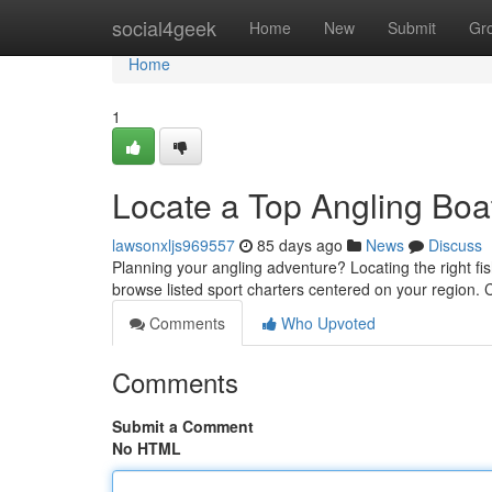
Home
social4geek
Home
New
Submit
Gr
Home
1
Locate a Top Angling Boa
lawsonxljs969557
85 days ago
News
Discuss
Planning your angling adventure? Locating the right fi
browse listed sport charters centered on your region
Comments
Who Upvoted
Comments
Submit a Comment
No HTML