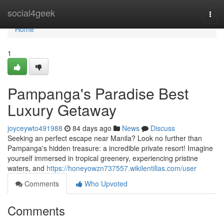
Home
social4geek
Togg
navi
Home
1
Pampanga's Paradise Best
Luxury Getaway
joyceywto491988
84 days ago
News
Discuss
Seeking an perfect escape near Manila? Look no further than
Pampanga's hidden treasure: a incredible private resort! Imagine
yourself immersed in tropical greenery, experiencing pristine
waters, and
https://honeyowzn737557.wikilentillas.com/user
Comments
Who Upvoted
Comments