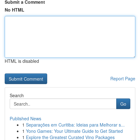
Submit a Comment
No HTML
HTML is disabled
Report Page
Search
Go
Published News
1
Separações em Curitiba: Ideias para Melhorar s...
1
Yono Games: Your Ultimate Guide to Get Started
1
Explore the Greatest Curated Vino Packages