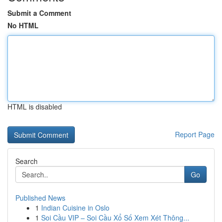
Submit a Comment
No HTML
HTML is disabled
Report Page
Search
Go
Published News
1
Indian Cuisine in Oslo
1
Soi Cầu VIP – Soi Cầu Xổ Số Xem Xét Thông...