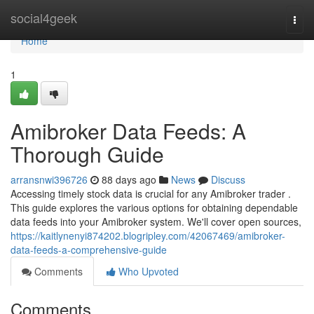
Home
social4geek
Togg
navi
Home
1
Amibroker Data Feeds: A
Thorough Guide
arransnwi396726
88 days ago
News
Discuss
Accessing timely stock data is crucial for any Amibroker trader .
This guide explores the various options for obtaining dependable
data feeds into your Amibroker system. We'll cover open sources,
https://kaitlynenyi874202.blogripley.com/42067469/amibroker-
data-feeds-a-comprehensive-guide
Comments
Who Upvoted
Comments