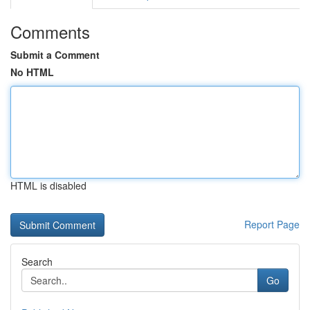
Comments
Submit a Comment
No HTML
HTML is disabled
Report Page
Search
Go