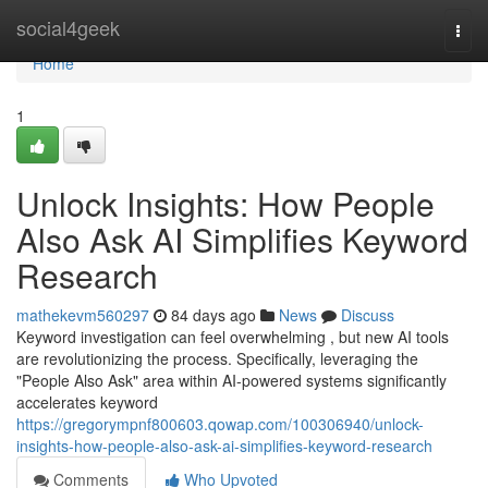
Home
social4geek
Togg
navi
Home
1
Unlock Insights: How People
Also Ask AI Simplifies Keyword
Research
mathekevm560297
84 days ago
News
Discuss
Keyword investigation can feel overwhelming , but new AI tools
are revolutionizing the process. Specifically, leveraging the
"People Also Ask" area within AI-powered systems significantly
accelerates keyword
https://gregorympnf800603.qowap.com/100306940/unlock-
insights-how-people-also-ask-ai-simplifies-keyword-research
Comments
Who Upvoted