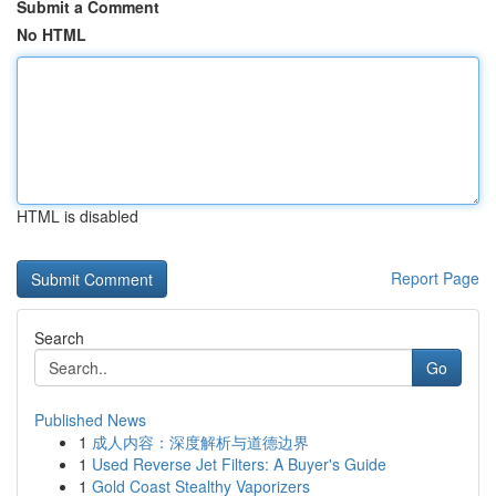
Submit a Comment
No HTML
HTML is disabled
Report Page
Search
Go
Published News
1
成人内容：深度解析与道德边界
1
Used Reverse Jet Filters: A Buyer's Guide
1
Gold Coast Stealthy Vaporizers