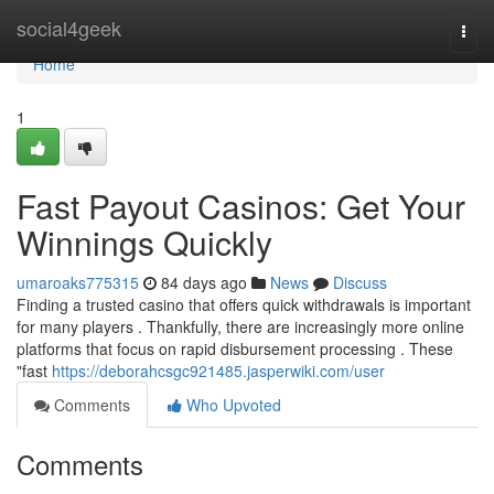
Home
social4geek
Togg
navi
Home
1
Fast Payout Casinos: Get Your
Winnings Quickly
umaroaks775315
84 days ago
News
Discuss
Finding a trusted casino that offers quick withdrawals is important
for many players . Thankfully, there are increasingly more online
platforms that focus on rapid disbursement processing . These
"fast
https://deborahcsgc921485.jasperwiki.com/user
Comments
Who Upvoted
Comments