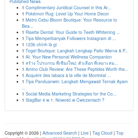
Published News
1
Complimentary Juridical Counsel in this Ar...
1
Pokémon Rug: Level Up Your Home Decor
1
Metro Cebu Bloom Boutique: Your Resource to
Bea...
1
Risette Dental: Your Guide to Teeth Whitening ...
1
Tips Memperbanyak Followers Instagram di ...
1
123b chính là gì
1
Togel Boutique: Langkah Lengkap Paito Warna & P...
1
AI: Your New Personal Wellness Companion
1
สร้าง โปรแกรม ที่เชียงใหม่: ตัวเลือก ที่เหมาะสม...
1
Amino Club Review: Are These Peptides Worth the...
1
Acquérir des tabacs à la ville de Montréal ...
1
Tips Panduanwin: Langkah Mengawali Ternak Ayam
...
1
Social Media Marketing Strategies for the Co...
1
StagBar 4 w 1: Nowość w Ćwiczeniach ?
Copyright © 2026 |
Advanced Search
|
Live
|
Tag Cloud
|
Top