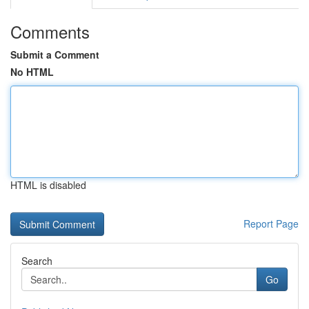
Comments
Submit a Comment
No HTML
HTML is disabled
Report Page
Search
Go