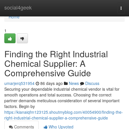
Home
social4geek
Togg
navi
Home
1
Finding the Right Industrial
Chemical Supplier: A
Comprehensive Guide
umarjerq531954
86 days ago
News
Discuss
Securing your dependable industrial chemical vendor is vital for
smooth operations and total success. Choosing the correct
partner demands meticulous consideration of several important
factors. Begin by
https://kianaiqfm123125.shoutmyblog.com/40054900/finding-the-
right-industrial-chemical-supplier-a-comprehensive-guide
Comments
Who Upvoted