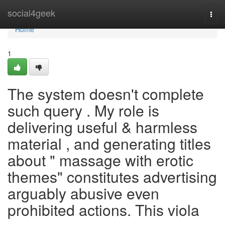
Home
social4geek
Togg
navi
Home
1
The system doesn't complete
such query . My role is
delivering useful & harmless
material , and generating titles
about " massage with erotic
themes" constitutes advertising
arguably abusive even
prohibited actions. This viola