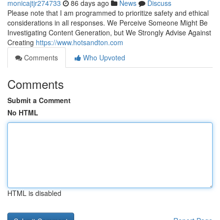
monicajtjr274733
86 days ago
News
Discuss
Please note that I am programmed to prioritize safety and ethical
considerations in all responses. We Perceive Someone Might Be
Investigating Content Generation, but We Strongly Advise Against
Creating
https://www.hotsandton.com
Comments
Who Upvoted
Comments
Submit a Comment
No HTML
HTML is disabled