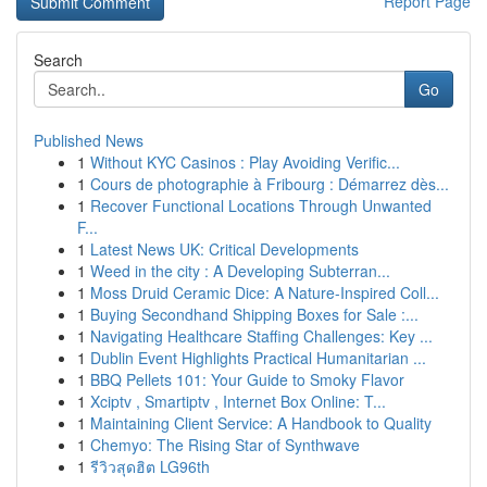
Report Page
Search
Go
Published News
1
Without KYC Casinos : Play Avoiding Verific...
1
Cours de photographie à Fribourg : Démarrez dès...
1
Recover Functional Locations Through Unwanted
F...
1
Latest News UK: Critical Developments
1
Weed in the city : A Developing Subterran...
1
Moss Druid Ceramic Dice: A Nature-Inspired Coll...
1
Buying Secondhand Shipping Boxes for Sale :...
1
Navigating Healthcare Staffing Challenges: Key ...
1
Dublin Event Highlights Practical Humanitarian ...
1
BBQ Pellets 101: Your Guide to Smoky Flavor
1
Xciptv , Smartiptv , Internet Box Online: T...
1
Maintaining Client Service: A Handbook to Quality
1
Chemyo: The Rising Star of Synthwave
1
รีวิวสุดฮิต LG96th