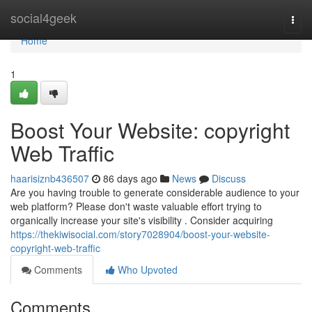
Home
social4geek
Togg
navi
Home
1
Boost Your Website: copyright
Web Traffic
haarisiznb436507
86 days ago
News
Discuss
Are you having trouble to generate considerable audience to your
web platform? Please don't waste valuable effort trying to
organically increase your site's visibility . Consider acquiring
https://thekiwisocial.com/story7028904/boost-your-website-
copyright-web-traffic
Comments
Who Upvoted
Comments