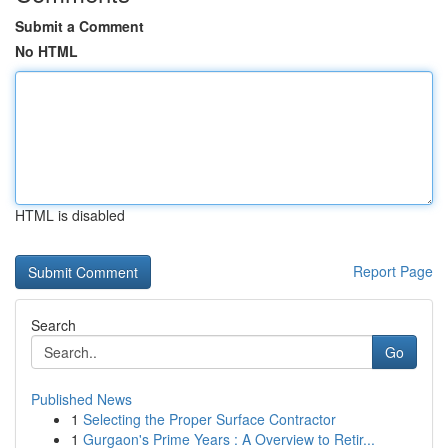
Submit a Comment
No HTML
HTML is disabled
Report Page
Search
Go
Published News
1
Selecting the Proper Surface Contractor
1
Gurgaon's Prime Years : A Overview to Retir...