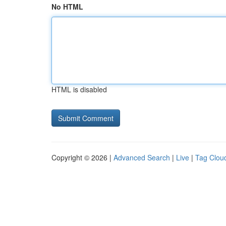
No HTML
HTML is disabled
Copyright © 2026 |
Advanced Search
|
Live
|
Tag Clou