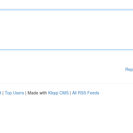
Rep
d
|
Top Users
| Made with
Kliqqi CMS
|
All RSS Feeds