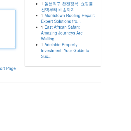
1
일본직구 완전정복: 쇼핑몰
선택부터 배송까지
1
Morristown Roofing Repair:
Expert Solutions fro...
1
East African Safari:
Amazing Journeys Are
Waiting
1
Adelaide Property
Investment: Your Guide to
Suc...
ort Page