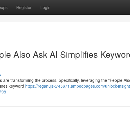
oups
Register
Login
ple Also Ask AI Simplifies Keywor
s
s are transforming the process. Specifically, leveraging the "People Als
mlines keyword
https://reganujsk745671.ampedpages.com/unlock-insigh
8798