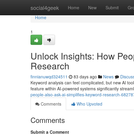
Home
social4geek
Home
New
Submit
Gr
Home
1
Unlock Insights: How Peo
Research
finnianuwqd324511
83 days ago
News
Discus
Keyword analysis can feel complicated, but new AI tool
feature within AI-powered systems significantly strea
people-also-ask-ai-simplifies-keyword-research-6827
Comments
Who Upvoted
Comments
Submit a Comment