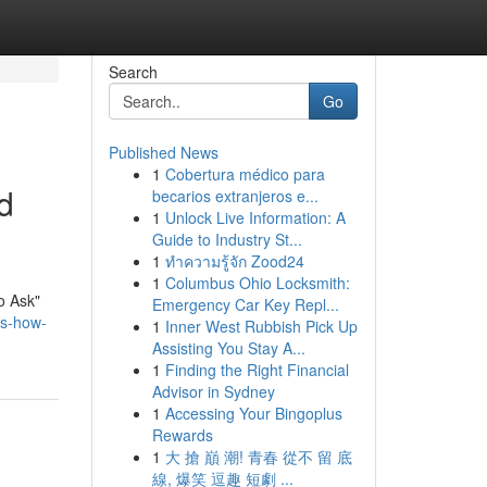
Search
Go
Published News
1
Cobertura médico para
d
becarios extranjeros e...
1
Unlock Live Information: A
Guide to Industry St...
1
ทำความรู้จัก Zood24
1
Columbus Ohio Locksmith:
o Ask"
Emergency Car Key Repl...
ts-how-
1
Inner West Rubbish Pick Up
Assisting You Stay A...
1
Finding the Right Financial
Advisor in Sydney
1
Accessing Your Bingoplus
Rewards
1
大 搶 巔 潮! 青春 從不 留 底
線, 爆笑 逗趣 短劇 ...