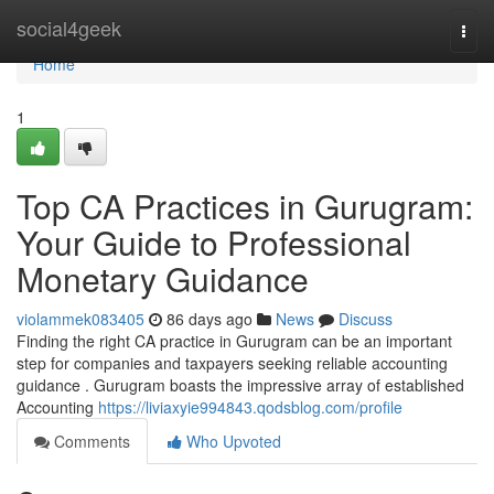
Home
social4geek
Togg
navi
Home
1
Top CA Practices in Gurugram:
Your Guide to Professional
Monetary Guidance
violammek083405
86 days ago
News
Discuss
Finding the right CA practice in Gurugram can be an important
step for companies and taxpayers seeking reliable accounting
guidance . Gurugram boasts the impressive array of established
Accounting
https://liviaxyie994843.qodsblog.com/profile
Comments
Who Upvoted