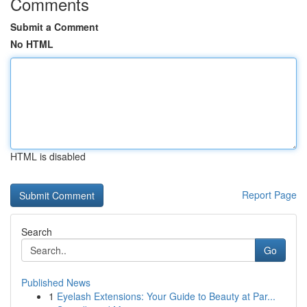
Comments
Submit a Comment
No HTML
HTML is disabled
Report Page
Search
Go
Published News
1
Eyelash Extensions: Your Guide to Beauty at Par...