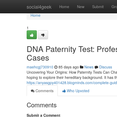
Home
social4geek
Home
New
Submit
Gr
Home
1
DNA Paternity Test: Profe
Cases
maehcgj730910
85 days ago
News
Discuss
Uncovering Your Origins: How Paternity Tests Can Chan
hoping to explore their hereditary background. It has the
https://anyasgpy401428.blogminds.com/complete-guid
Comments
Who Upvoted
Comments
Submit a Comment