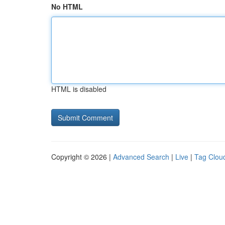
No HTML
HTML is disabled
Copyright © 2026 |
Advanced Search
|
Live
|
Tag Clou