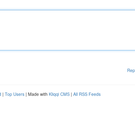
Rep
d
|
Top Users
| Made with
Kliqqi CMS
|
All RSS Feeds