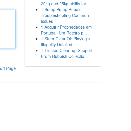
20kg and 25kg ability for...
1
Sump Pump Repair:
Troubleshooting Common
Issues
1
Adquirir Propriedades em
Portugal: Um Roteiro p...
1
Steer Clear Of: Playing's
Illegality Detailed
1
Trusted Clean-up Support
From Rubbish Collectio...
ort Page