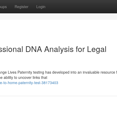
oups
Register
Login
ssional DNA Analysis for Legal
ge Lives Paternity testing has developed into an invaluable resource 
 ability to uncover links that
e-to-home-paternity-test-38173403