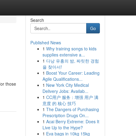
Search
Go
Published News
1
Why training songs to kids
supplies extensive a...
1
다낭 유흥의 밤, 짜릿한 경험
을 찾아서!
1
Boost Your Career: Leading
Agile Qualifications...
for those
1
New York City Medical
Delivery Jobs: Availab...
1
CC用户 服务：增强 用户 满
意度 的 核心 技巧
1
The Dangers of Purchasing
Prescription Drugs On...
1
Acai Berry Extreme: Does It
Live Up to the Hype?
1
Eva bags in 10kg 15kg