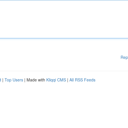
Rep
d
|
Top Users
| Made with
Kliqqi CMS
|
All RSS Feeds