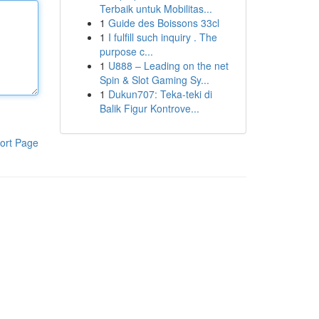
Terbaik untuk Mobilitas...
1
Guide des Boissons 33cl
1
I fulfill such inquiry . The
purpose c...
1
U888 – Leading on the net
Spin & Slot Gaming Sy...
1
Dukun707: Teka-teki di
Balik Figur Kontrove...
ort Page