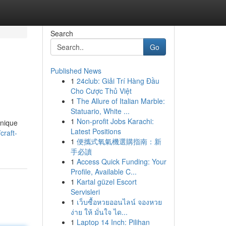
Search
Go
Published News
1
24club: Giải Trí Hàng Đầu
Cho Cược Thủ Việt
1
The Allure of Italian Marble:
Statuario, White ...
1
Non-profit Jobs Karachi:
unique
Latest Positions
craft-
1
便攜式氧氣機選購指南：新
手必讀
1
Access Quick Funding: Your
Profile, Available C...
1
Kartal güzel Escort
Servisleri
1
เว็บซื้อหวยออนไลน์ จองหวย
ง่าย ให้ มั่นใจ ได...
1
Laptop 14 Inch: Pilihan