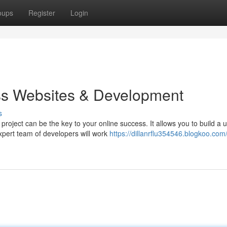
oups
Register
Login
s Websites & Development
s
ject can be the key to your online success. It allows you to build a 
xpert team of developers will work
https://dillanrflu354546.blogkoo.com/