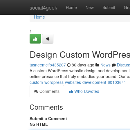
Home
social4geek
Home
New
Submit
Gr
Home
1
Design Custom WordPres
tasneemcjfb435267
86 days ago
News
Discus
A custom WordPress website design and development pro
online presence that truly embodies your brand. Our e
custom-wordpress-websites-development-60103641
Comments
Who Upvoted
Comments
Submit a Comment
No HTML