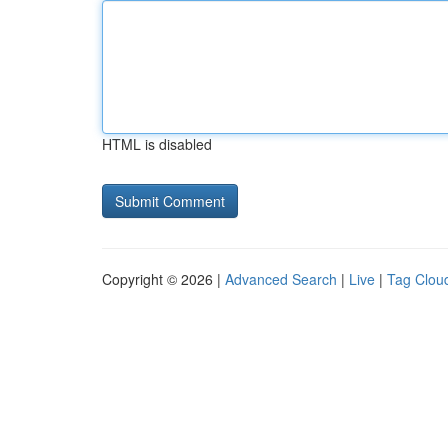
HTML is disabled
Copyright © 2026 |
Advanced Search
|
Live
|
Tag Clou