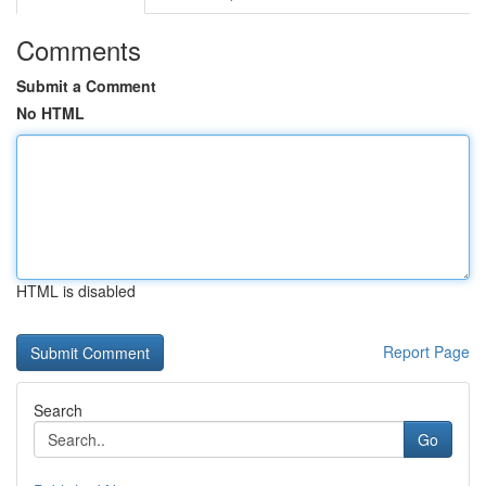
Comments
Submit a Comment
No HTML
HTML is disabled
Report Page
Search
Go