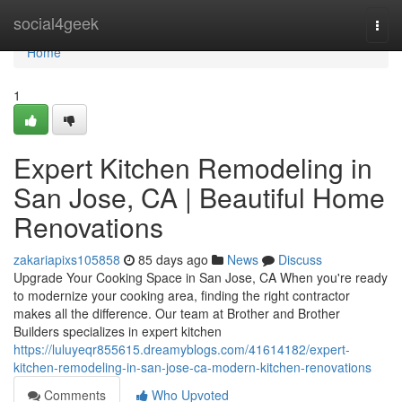
Home
social4geek
Togg
navi
Home
1
Expert Kitchen Remodeling in
San Jose, CA | Beautiful Home
Renovations
zakariapixs105858
85 days ago
News
Discuss
Upgrade Your Cooking Space in San Jose, CA When you're ready
to modernize your cooking area, finding the right contractor
makes all the difference. Our team at Brother and Brother
Builders specializes in expert kitchen
https://luluyeqr855615.dreamyblogs.com/41614182/expert-
kitchen-remodeling-in-san-jose-ca-modern-kitchen-renovations
Comments
Who Upvoted