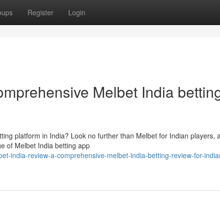
oups
Register
Login
omprehensive Melbet India bettin
tting platform in India? Look no further than Melbet for Indian players, 
ge of Melbet India betting app
t-india-review-a-comprehensive-melbet-india-betting-review-for-india