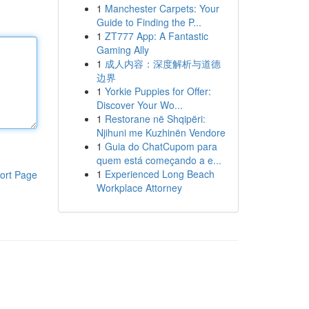
1
Manchester Carpets: Your
Guide to Finding the P...
1
ZT777 App: A Fantastic
Gaming Ally
1
成人内容：深度解析与道德
边界
1
Yorkie Puppies for Offer:
Discover Your Wo...
1
Restorane në Shqipëri:
Njihuni me Kuzhinën Vendore
1
Guia do ChatCupom para
quem está começando a e...
1
Experienced Long Beach
ort Page
Workplace Attorney