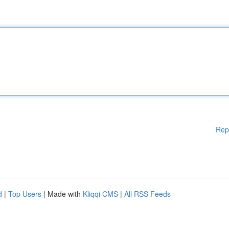
Rep
d
|
Top Users
| Made with
Kliqqi CMS
|
All RSS Feeds