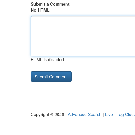
Submit a Comment
No HTML
HTML is disabled
Copyright © 2026 |
Advanced Search
|
Live
|
Tag Clou