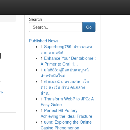
Search
Go
Published News
1
Superheng789: ฝากวอเลท
g
ง่าย จ่ายจริง!
1
Enhance Your Dentabiome :
A Primer to Oral H...
1
ufa888: คู่มือฉบับสมบูรณ์
สำหรับมือใหม่
a
1
คำแนะนำ: ตรวจสอบ เว็บ
ตรง ละเว้น ผ่าน คนกลาง
n-
สำห...
1
Transform WebP to JPG: A
Easy Guide
1
Perfect Hit Pottery:
Achieving the Ideal Fracture
1
88m: Exploring the Online
Casino Phenomenon