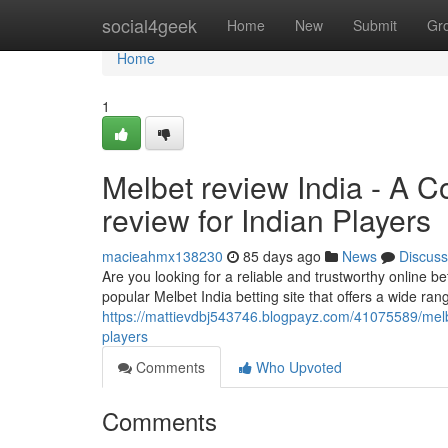
Home
social4geek
Home
New
Submit
Gr
Home
1
Melbet review India - A C
review for Indian Players
macieahmx138230
85 days ago
News
Discuss
Are you looking for a reliable and trustworthy online be
popular Melbet India betting site that offers a wide ran
https://mattievdbj543746.blogpayz.com/41075589/melbe
players
Comments
Who Upvoted
Comments