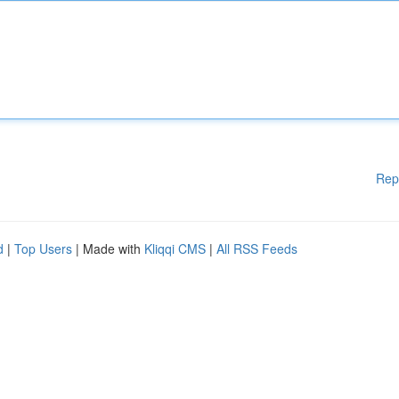
Rep
d
|
Top Users
| Made with
Kliqqi CMS
|
All RSS Feeds