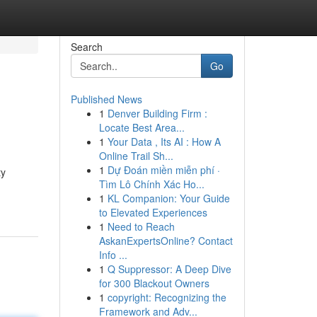
Search
Go
Published News
1
Denver Building Firm :
Locate Best Area...
1
Your Data , Its AI : How A
Online Trail Sh...
1
Dự Đoán miền miễn phí ·
ty
Tìm Lô Chính Xác Ho...
1
KL Companion: Your Guide
to Elevated Experiences
1
Need to Reach
AskanExpertsOnline? Contact
Info ...
1
Q Suppressor: A Deep Dive
for 300 Blackout Owners
1
copyright: Recognizing the
Framework and Adv...