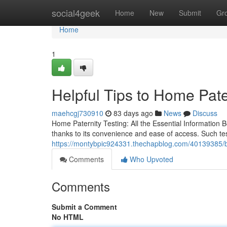
Home
social4geek
Home
New
Submit
Gr
Home
1
Helpful Tips to Home Pate
maehcgj730910
83 days ago
News
Discuss
Home Paternity Testing: All the Essential Information
thanks to its convenience and ease of access. Such te
https://montybpic924331.thechapblog.com/40139385/buy
Comments
Who Upvoted
Comments
Submit a Comment
No HTML