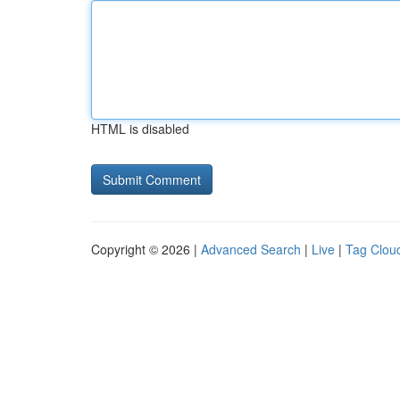
HTML is disabled
Copyright © 2026 |
Advanced Search
|
Live
|
Tag Clou