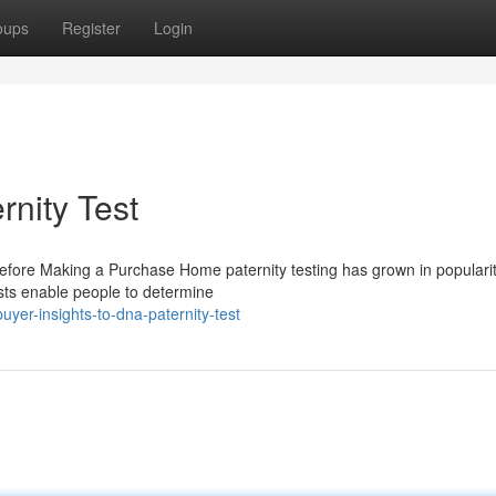
oups
Register
Login
rnity Test
 Before Making a Purchase Home paternity testing has grown in populari
sts enable people to determine
er-insights-to-dna-paternity-test