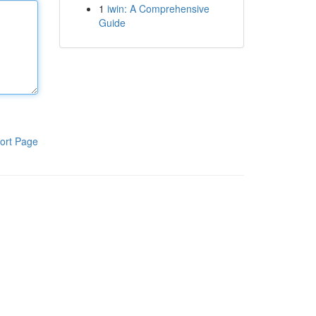
1
iwin: A Comprehensive
Guide
ort Page