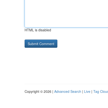
HTML is disabled
Copyright © 2026 |
Advanced Search
|
Live
|
Tag Clou