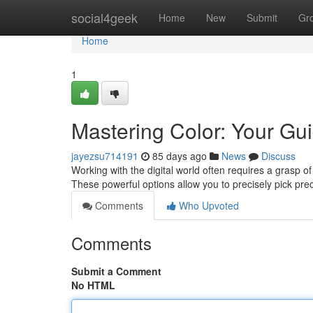
Home
social4geek
Home
New
Submit
Gr
Home
1
Mastering Color: Your Gui
jayezsu714191
85 days ago
News
Discuss
Working with the digital world often requires a grasp of 
These powerful options allow you to precisely pick pre
Comments
Who Upvoted
Comments
Submit a Comment
No HTML