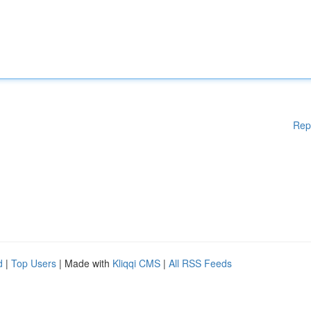
Rep
d
|
Top Users
| Made with
Kliqqi CMS
|
All RSS Feeds