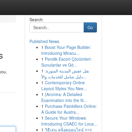
Search
Go
Published News
1
Boost Your Page Builder:
s
Introducing Miracu...
1
Pendik Escort Çözümleri:
Sunulanlar ve Gö...
1
نقل عفش المدينة المنورة:
you.
دليل شامل للخدمات والأ...
1
Contemporary Online
Layout Styles You Nee...
1
{Arcmira: A Detailed
Examination into the N...
1
Purchase Painkillers Online:
A Guide for Austra...
1
Secure Your Windows:
Introducing CSAEC for Loca...
1
วิธีเล่น สล็อตออนไลน์ การ