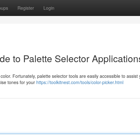
oups
Register
Login
de to Palette Selector Application
color. Fortunately, palette selector tools are easily accessible to assist 
cise tones for your
https://toolkitnest.com/tools/color-picker.html