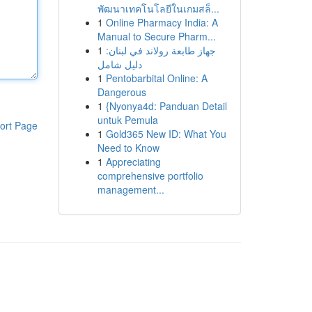
พัฒนาเทคโนโลยีในเกมสล็...
1
Online Pharmacy India: A
Manual to Secure Pharm...
1
جهاز طابعة رولاند في لبنان:
دليل شامل
1
Pentobarbital Online: A
Dangerous
1
{Nyonya4d: Panduan Detail
untuk Pemula
ort Page
1
Gold365 New ID: What You
Need to Know
1
Appreciating
comprehensive portfolio
management...