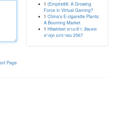
1
{Empire88: A Growing
Force in Virtual Gaming?
1
China's E-cigarette Plants:
A Booming Market
1
Hitwinbet ทางเข้า: อัพเดท
ล่าสุด มกราคม 2567
ort Page