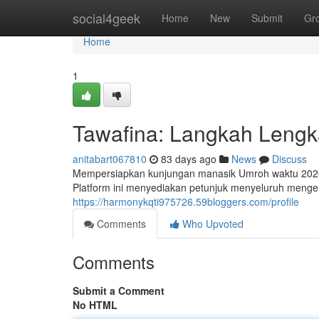
Home
social4geek
Home
New
Submit
Gr
Home
1
Tawafina: Langkah Leng
anitabart067810
83 days ago
News
Discuss
Mempersiapkan kunjungan manasik Umroh waktu 2026?
Platform ini menyediakan petunjuk menyeluruh meng
https://harmonykqti975726.59bloggers.com/profile
Comments
Who Upvoted
Comments
Submit a Comment
No HTML