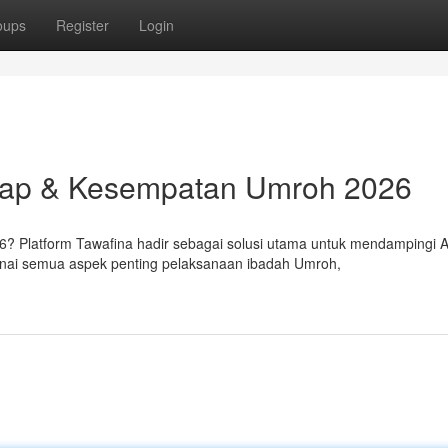
oups
Register
Login
kap & Kesempatan Umroh 2026
 Platform Tawafina hadir sebagai solusi utama untuk mendampingi 
enai semua aspek penting pelaksanaan ibadah Umroh,