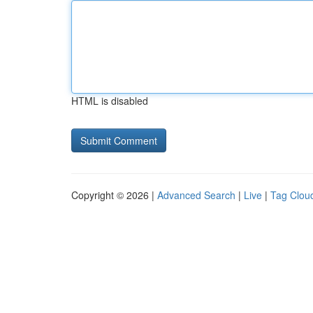
HTML is disabled
Copyright © 2026 |
Advanced Search
|
Live
|
Tag Clou