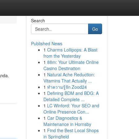
Search
Go
Published News
1
Charms Lollipops: A Blast
from the Yesterday
1
88m: Your Ultimate Online
Casino Destination
1
Natural Ache Reduction:
Anda.
Vitamins That Actually ...
1
ทำความรู้จัก Zood24
1
Defining BDM and BDG: A
Detailed Complete ...
1
LC Winford: Your SEO and
Online Presence Con...
1
Car Diagnostics &
Maintenance in Hornsby
1
Find the Best Local Shops
in Springfield