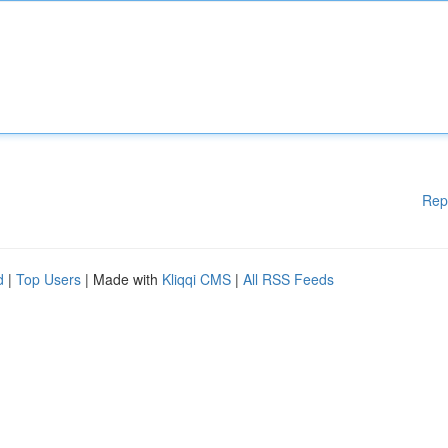
Rep
d
|
Top Users
| Made with
Kliqqi CMS
|
All RSS Feeds