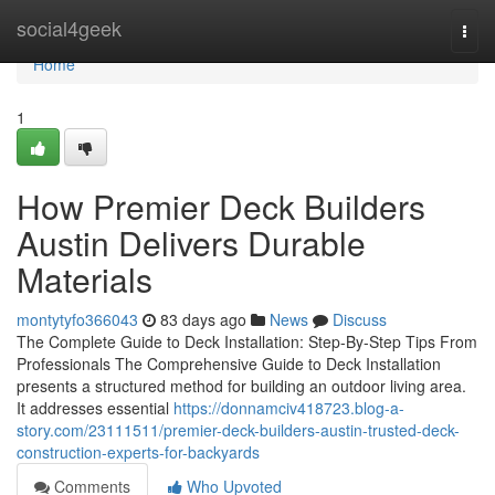
Home
social4geek
Togg
navi
Home
1
How Premier Deck Builders
Austin Delivers Durable
Materials
montytyfo366043
83 days ago
News
Discuss
The Complete Guide to Deck Installation: Step-By-Step Tips From
Professionals The Comprehensive Guide to Deck Installation
presents a structured method for building an outdoor living area.
It addresses essential
https://donnamciv418723.blog-a-
story.com/23111511/premier-deck-builders-austin-trusted-deck-
construction-experts-for-backyards
Comments
Who Upvoted