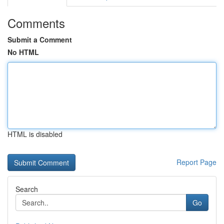
Comments
Submit a Comment
No HTML
HTML is disabled
Report Page
Search
Go