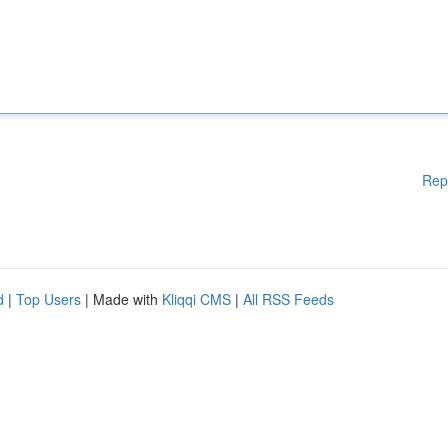
Rep
d
|
Top Users
| Made with
Kliqqi CMS
|
All RSS Feeds