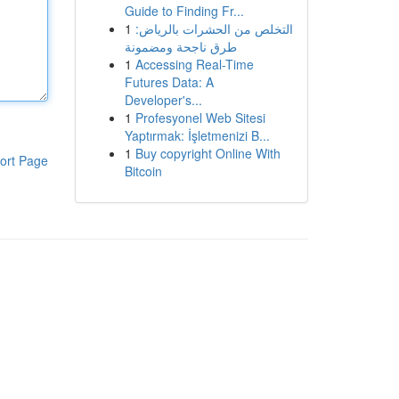
Guide to Finding Fr...
1
التخلص من الحشرات بالرياض:
طرق ناجحة ومضمونة
1
Accessing Real-Time
Futures Data: A
Developer's...
1
Profesyonel Web Sitesi
Yaptırmak: İşletmenizi B...
1
Buy copyright Online With
ort Page
Bitcoin