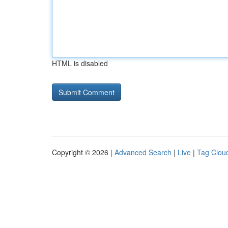
HTML is disabled
Copyright © 2026 |
Advanced Search
|
Live
|
Tag Clou