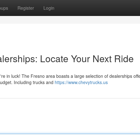
oups
Register
Login
erships: Locate Your Next Ride
re in luck! The Fresno area boasts a large selection of dealerships off
budget. Including trucks and
https://www.chevytrucks.us