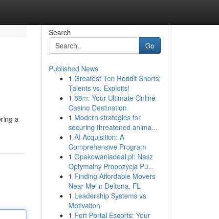
Search
Go
Published News
1
Greatest Ten Reddit Shorts:
Talents vs. Exploits!
1
88m: Your Ultimate Online
Casino Destination
1
Modern strategies for
ering a
securing threatened anima...
1
AI Acquisition: A
Comprehensive Program
1
Opakowaniadeal.pl: Nasz
Optymalny Propozycja Pu...
1
Finding Affordable Movers
Near Me in Deltona, FL
1
Leadership Systems vs
Motivation
1
Fort Portal Escorts: Your