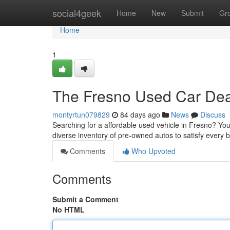
Home
social4geek
Home
New
Submit
Gr
Home
1
The Fresno Used Car Deal
montyrtun079829
84 days ago
News
Discuss
Searching for a affordable used vehicle in Fresno? You'
diverse inventory of pre-owned autos to satisfy every 
Comments
Who Upvoted
Comments
Submit a Comment
No HTML