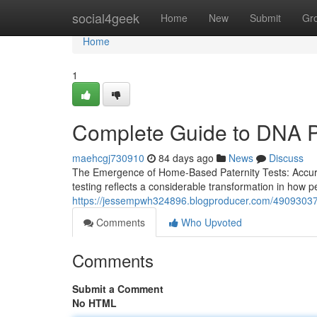
Home
social4geek
Home
New
Submit
Gr
Home
1
Complete Guide to DNA Pa
maehcgj730910
84 days ago
News
Discuss
The Emergence of Home-Based Paternity Tests: Accurac
testing reflects a considerable transformation in how 
https://jessempwh324896.blogproducer.com/49093037/
Comments
Who Upvoted
Comments
Submit a Comment
No HTML