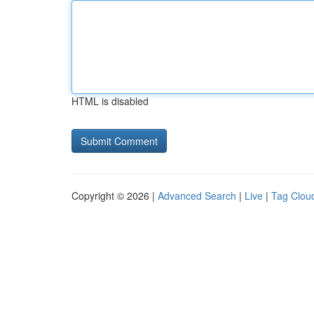
HTML is disabled
Copyright © 2026 |
Advanced Search
|
Live
|
Tag Clou