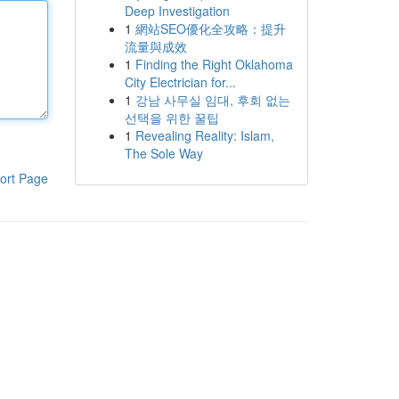
Deep Investigation
1
網站SEO優化全攻略：提升
流量與成效
1
Finding the Right Oklahoma
City Electrician for...
1
강남 사무실 임대, 후회 없는
선택을 위한 꿀팁
1
Revealing Reality: Islam,
The Sole Way
ort Page