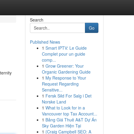
Search
Go
Published News
1
Smart IPTV: Le Guide
Complet pour un guide
comp...
1
Grow Greener: Your
Organic Gardening Guide
ernity
1
My Response to Your
Request Regarding
Sensitive...
1
Fersk Sild For Salg i Det
Norske Land
1
What to Look for in a
Vancouver top Tax Account...
1
Bảng Giá Thuê A&T Dự Án
Sky Garden Hiện Tại
1
{Craig Campbell SEO: A