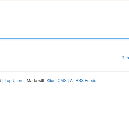
Rep
d
|
Top Users
| Made with
Kliqqi CMS
|
All RSS Feeds