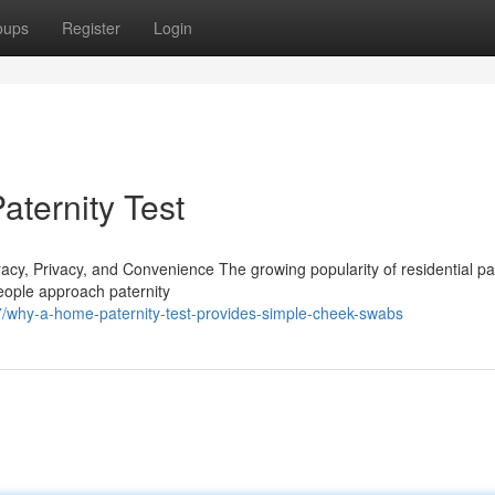
oups
Register
Login
ternity Test
y, Privacy, and Convenience The growing popularity of residential pat
people approach paternity
why-a-home-paternity-test-provides-simple-cheek-swabs